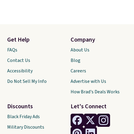
Get Help
Company
FAQs
About Us
Contact Us
Blog
Accessibility
Careers
Do Not Sell My Info
Advertise with Us
How Brad's Deals Works
Discounts
Let's Connect
Black Friday Ads
Military Discounts