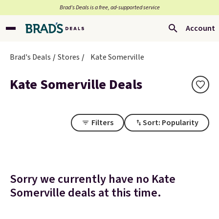
Brad’s Deals is a free, ad-supported service
Account
Brad's Deals
Stores
Kate Somerville
Kate Somerville Deals
Filters
Sort: Popularity
Sorry we currently have no Kate
Somerville deals at this time.