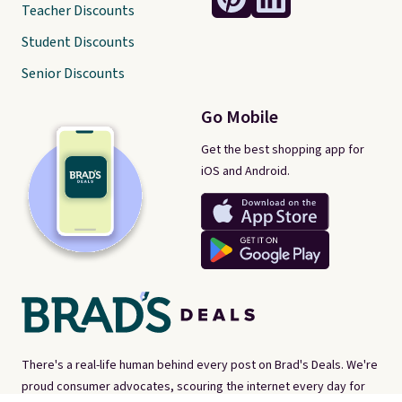
Teacher Discounts
Student Discounts
Senior Discounts
Go Mobile
Get the best shopping app for
iOS and Android.
There's a real-life human behind every post on Brad's Deals. We're
proud consumer advocates, scouring the internet every day for