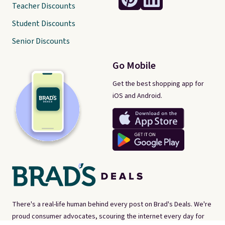
Teacher Discounts
Student Discounts
Senior Discounts
Go Mobile
Get the best shopping app for
iOS and Android.
There's a real-life human behind every post on Brad's Deals. We're
proud consumer advocates, scouring the internet every day for