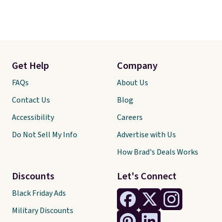
Get Help
Company
FAQs
About Us
Contact Us
Blog
Accessibility
Careers
Do Not Sell My Info
Advertise with Us
How Brad's Deals Works
Discounts
Let's Connect
Black Friday Ads
Military Discounts