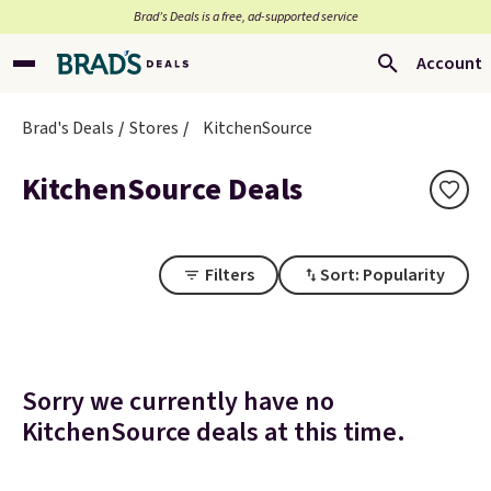
Brad’s Deals is a free, ad-supported service
Account
Brad's Deals
Stores
KitchenSource
KitchenSource Deals
Filters
Sort: Popularity
Sorry we currently have no
KitchenSource deals at this time.