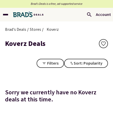
Brad’s Deals is a free, ad-supported service
Account
Brad's Deals
Stores
Koverz
Koverz Deals
Filters
Sort: Popularity
Sorry we currently have no Koverz
deals at this time.