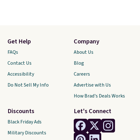
Get Help
Company
FAQs
About Us
Contact Us
Blog
Accessibility
Careers
Do Not Sell My Info
Advertise with Us
How Brad's Deals Works
Discounts
Let's Connect
Black Friday Ads
Military Discounts