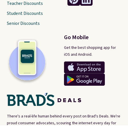
Teacher Discounts
Student Discounts
Senior Discounts
Go Mobile
Get the best shopping app for
iOS and Android.
There's a real-life human behind every post on Brad's Deals. We're
proud consumer advocates, scouring the internet every day for