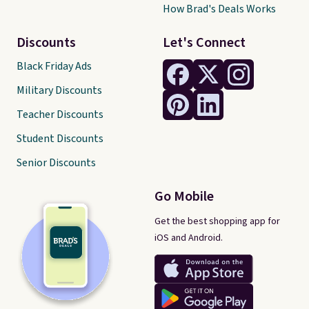
How Brad's Deals Works
Discounts
Let's Connect
Black Friday Ads
Military Discounts
Teacher Discounts
Student Discounts
Senior Discounts
Go Mobile
Get the best shopping app for
iOS and Android.