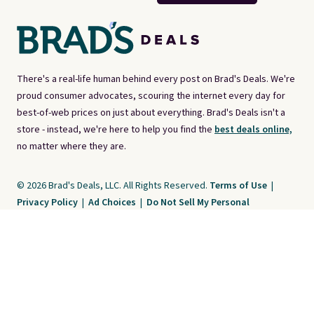
There's a real-life human behind every post on Brad's Deals. We're
proud consumer advocates, scouring the internet every day for
best-of-web prices on just about everything. Brad's Deals isn't a
store - instead, we're here to help you find the
best deals online,
no matter where they are.
© 2026 Brad's Deals, LLC. All Rights Reserved.
Terms of Use
|
Privacy Policy
|
Ad Choices
|
Do Not Sell My Personal
Information
|
CA Notice at Collection
Brad's Deals is a free, ad-supported service. The opinions expressed are ours
alone and have not been reviewed or approved by any third party. Our editorial
content is created by and property of our organization. It is not provided by the
companies whose products and services are discussed. Compensation
received by us may impact how, where, or in what order products appear. We
do not include all products and services.