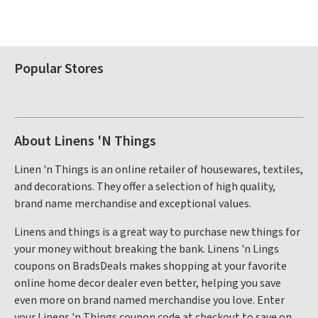
Popular Stores
About Linens 'N Things
Linen 'n Things is an online retailer of housewares, textiles,
and decorations. They offer a selection of high quality,
brand name merchandise and exceptional values.
Linens and things is a great way to purchase new things for
your money without breaking the bank. Linens 'n Lings
coupons on BradsDeals makes shopping at your favorite
online home decor dealer even better, helping you save
even more on brand named merchandise you love. Enter
your Linens 'n Things coupon code at checkout to save on