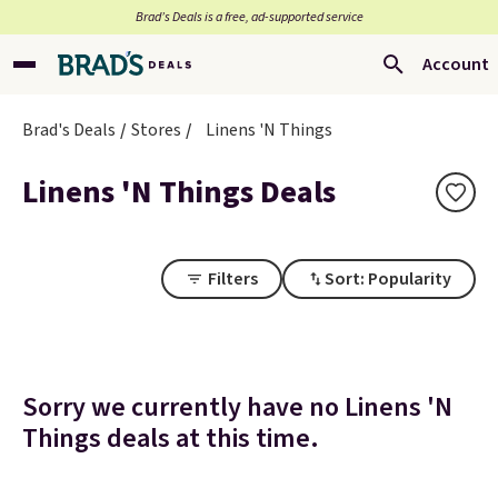
Brad’s Deals is a free, ad-supported service
Account
Brad's Deals
Stores
Linens 'N Things
Linens 'N Things Deals
Filters
Sort: Popularity
Sorry we currently have no Linens 'N
Things deals at this time.