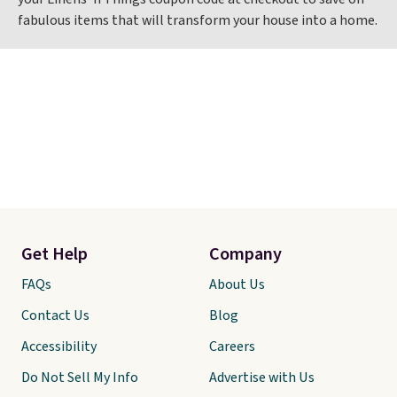
fabulous items that will transform your house into a home.
Get Help
Company
FAQs
About Us
Contact Us
Blog
Accessibility
Careers
Do Not Sell My Info
Advertise with Us