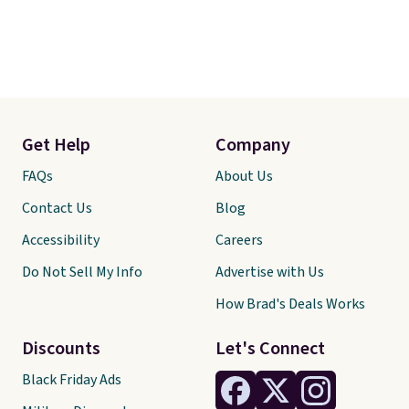
Get Help
Company
FAQs
About Us
Contact Us
Blog
Accessibility
Careers
Do Not Sell My Info
Advertise with Us
How Brad's Deals Works
Discounts
Let's Connect
Black Friday Ads