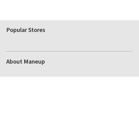
Popular Stores
About Maneup