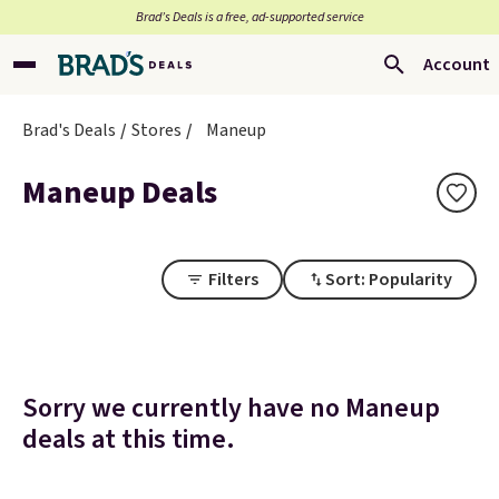
Brad’s Deals is a free, ad-supported service
Account
Brad's Deals
Stores
Maneup
Maneup Deals
Filters
Sort: Popularity
Sorry we currently have no Maneup
deals at this time.