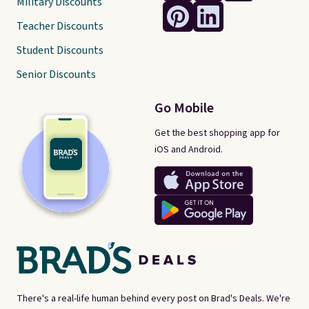
Military Discounts
Teacher Discounts
Student Discounts
Senior Discounts
Go Mobile
Get the best shopping app for
iOS and Android.
There's a real-life human behind every post on Brad's Deals. We're