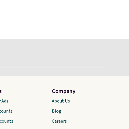
s
Company
y Ads
About Us
scounts
Blog
scounts
Careers