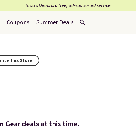
Brad’s Deals is a free, ad-supported service
Coupons
Summer Deals
rite this Store
 Gear deals at this time.