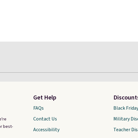
Get Help
Discount
FAQs
Black Frida
Contact Us
Military Di
e're
r best-
Accessibility
Teacher Di