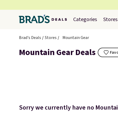
Categories
Stores
Brad's Deals
Stores
Mountain Gear
Mountain Gear Deals
Favo
Sorry we currently have no Mountain