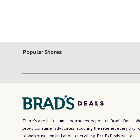
Popular Stores
There's a real-life human behind every post on Brad's Deals. W
proud consumer advocates, scouring the internet every day fo
of-web prices on just about everything. Brad's Deals isn't a