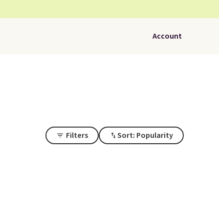
Account
Filters
Sort: Popularity