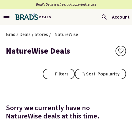
Brad’s Deals is a free, ad-supported service
Account
Brad's Deals
Stores
NatureWise
NatureWise Deals
Filters
Sort: Popularity
Sorry we currently have no
NatureWise deals at this time.