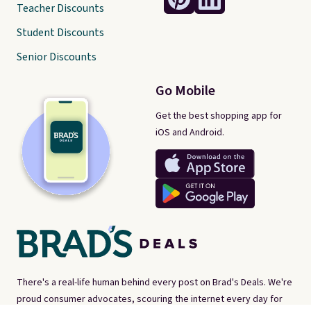
Teacher Discounts
Student Discounts
Senior Discounts
Go Mobile
Get the best shopping app for
iOS and Android.
There's a real-life human behind every post on Brad's Deals. We're
proud consumer advocates, scouring the internet every day for