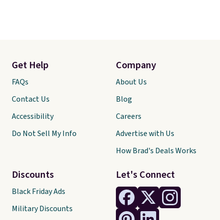
Get Help
Company
FAQs
About Us
Contact Us
Blog
Accessibility
Careers
Do Not Sell My Info
Advertise with Us
How Brad's Deals Works
Discounts
Let's Connect
Black Friday Ads
Military Discounts