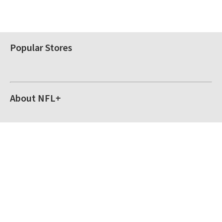
Popular Stores
About NFL+