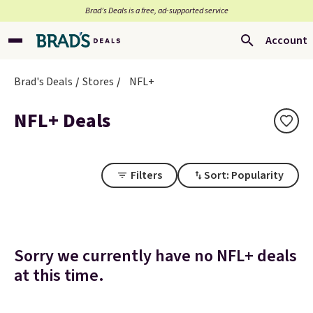
Brad’s Deals is a free, ad-supported service
Account
Brad's Deals
Stores
NFL+
NFL+ Deals
Filters
Sort: Popularity
Sorry we currently have no NFL+ deals
at this time.