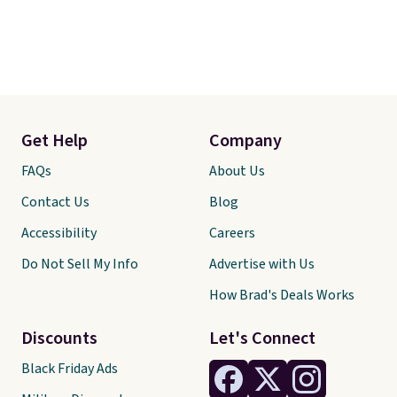
Get Help
Company
FAQs
About Us
Contact Us
Blog
Accessibility
Careers
Do Not Sell My Info
Advertise with Us
How Brad's Deals Works
Discounts
Let's Connect
Black Friday Ads