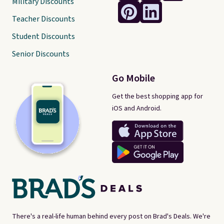
Military Discounts
Teacher Discounts
Student Discounts
Senior Discounts
Go Mobile
Get the best shopping app for
iOS and Android.
There's a real-life human behind every post on Brad's Deals. We're