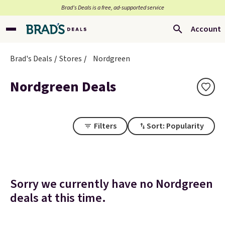
Brad’s Deals is a free, ad-supported service
Account
Brad's Deals
Stores
Nordgreen
Nordgreen Deals
Filters
Sort: Popularity
Sorry we currently have no Nordgreen
deals at this time.