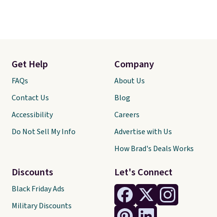
Get Help
Company
FAQs
About Us
Contact Us
Blog
Accessibility
Careers
Do Not Sell My Info
Advertise with Us
How Brad's Deals Works
Discounts
Let's Connect
Black Friday Ads
Military Discounts