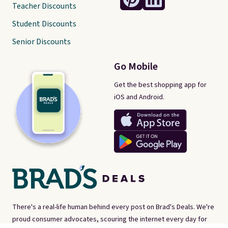
Teacher Discounts
Student Discounts
Senior Discounts
Go Mobile
Get the best shopping app for
iOS and Android.
There's a real-life human behind every post on Brad's Deals. We're
proud consumer advocates, scouring the internet every day for