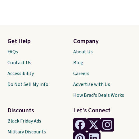
Get Help
Company
FAQs
About Us
Contact Us
Blog
Accessibility
Careers
Do Not Sell My Info
Advertise with Us
How Brad's Deals Works
Discounts
Let's Connect
Black Friday Ads
Military Discounts