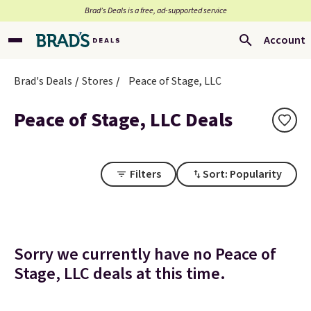
Brad’s Deals is a free, ad-supported service
Account
Brad's Deals
Stores
Peace of Stage, LLC
Peace of Stage, LLC Deals
Filters
Sort: Popularity
Sorry we currently have no Peace of
Stage, LLC deals at this time.