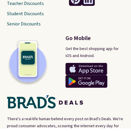
Teacher Discounts
Student Discounts
Senior Discounts
Go Mobile
Get the best shopping app for
iOS and Android.
There's a real-life human behind every post on Brad's Deals. We're
proud consumer advocates, scouring the internet every day for