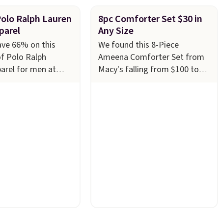
Polo Ralph Lauren
8pc Comforter Set $30 in
parel
Any Size
ave 66% on this
We found this 8-Piece
of Polo Ralph
Ameena Comforter Set from
arel for men at
Macy's falling from $100 to
ny styles are
$29.93 in any size. Shipping is
n limited sizes and
free at $39 when you log into
 quickly. Our pick is
your Macy's account, or it
e-Knit Track Jacket,
adds $10.95.
It has a floral
s from $150 to
pattern but if you reverse it
u'd pay $90 or more
there's a stripe pattern.
The
tores for the same
twin set has six pieces but the
this retro look at
queen and king has eight. It
rk, or just heading
has solid reviews at 4.3 out of
 gym. Right now it's
5 stars.
n sizes XS-2XL.
t at just $21. Log