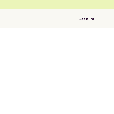
Account