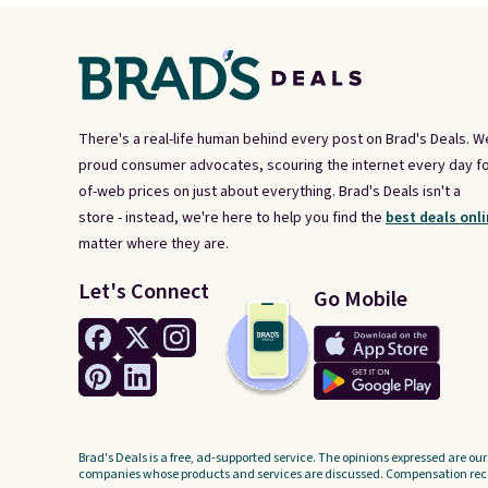
There's a real-life human behind every post on Brad's Deals. W
proud consumer advocates, scouring the internet every day fo
of-web prices on just about everything. Brad's Deals isn't a
store - instead, we're here to help you find the
best deals onli
matter where they are.
Let's Connect
Go Mobile
Brad's Deals is a free, ad-supported service. The opinions expressed are our
companies whose products and services are discussed. Compensation recei