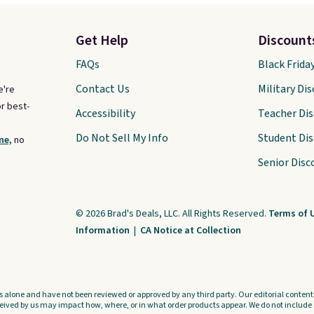
Get Help
Discount
FAQs
Black Frida
Contact Us
Military Di
e're
r best-
Accessibility
Teacher Di
Do Not Sell My Info
Student Di
ne,
no
Senior Disc
© 2026 Brad's Deals, LLC. All Rights Reserved.
Terms of 
Information
|
CA Notice at Collection
s alone and have not been reviewed or approved by any third party. Our editorial content i
ved by us may impact how, where, or in what order products appear. We do not include a