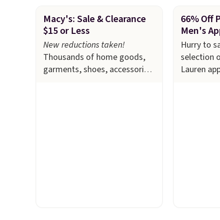
Macy's: Sale & Clearance
66% Off 
$15 or Less
Men's Ap
New reductions taken!
Hurry to s
Thousands of home goods,
selection 
garments, shoes, accessories,
Lauren app
and more drop to $15 or less
Macy's. Ma
at Macy's. The sale
includes
available i
top brands like Ralph
selling out
Lauren, KitchenAid, Tommy
this Doubl
Hilfiger, and Columbia.
The
which fall
featured women's On 34th
$51.23. Yo
Tie-Neck Sleeveless Sweater
at other s
drops from $69.50 to $13.86
one. Wear 
in four of the five colors.
school, wo
That's the lowest price we've
out to the
seen to date. Also, this
available i
Pokemon x Squishmallow 10''
Prices star