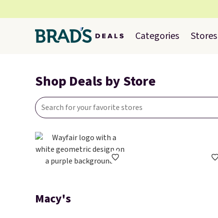
Categories
Stores
Shop Deals by Store
Macy's