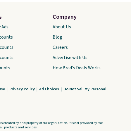
s
Company
y Ads
About Us
scounts
Blog
scounts
Careers
scounts
Advertise with Us
ounts
How Brad's Deals Works
Use
|
Privacy Policy
|
Ad Choices
|
Do Not Sell My Personal
s created by and property of our organization. It is not provided by the
ll products and services.