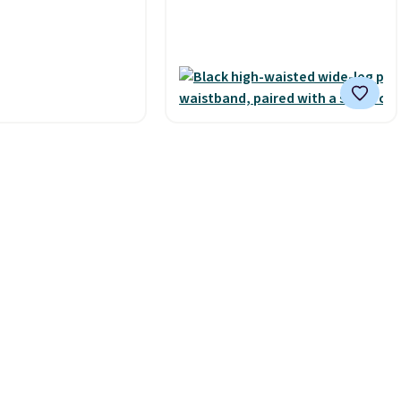
 BNHPYN6Z drops
Shipping is free with Prime or
to $14.50.
This
when you spend $35.
he lowest price to
Otherwise, it adds $6.99.
his.