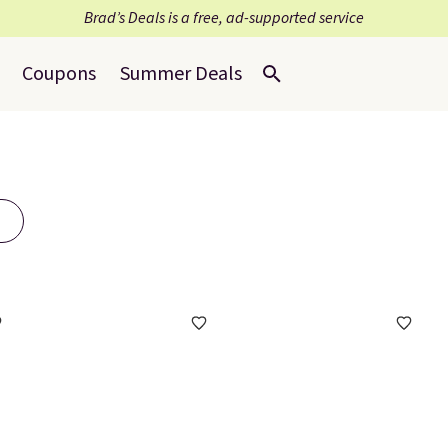
Brad’s Deals is a free, ad-supported service
Coupons
Summer Deals