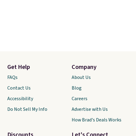
date for this.
shav
mois
skin
revi
free
when
Othe
$6.9
Get Help
Company
FAQs
About Us
Contact Us
Blog
Accessibility
Careers
Do Not Sell My Info
Advertise with Us
How Brad's Deals Works
Discounts
Let's Connect