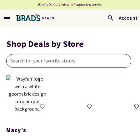
Brad’s Deals is a free, ad-supported service
Account
Shop Deals by Store
Macy's