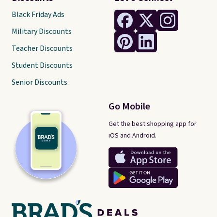
Black Friday Ads
Military Discounts
Teacher Discounts
Student Discounts
Senior Discounts
Go Mobile
Get the best shopping app for
iOS and Android.