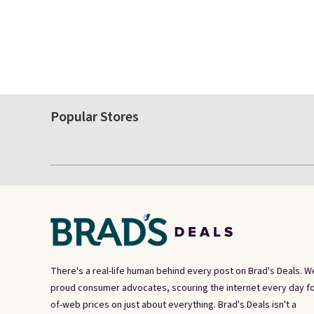
Popular Stores
There's a real-life human behind every post on Brad's Deals. W
proud consumer advocates, scouring the internet every day fo
of-web prices on just about everything. Brad's Deals isn't a