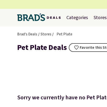
Categories
Stores
Brad's Deals
Stores
Pet Plate
Pet Plate Deals
Favorite this S
Sorry we currently have no Pet Plate