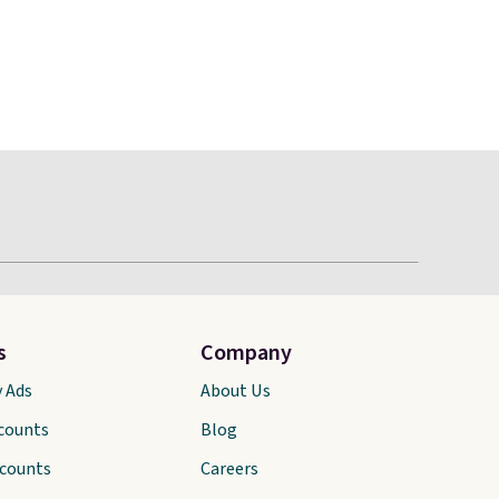
s
Company
y Ads
About Us
scounts
Blog
scounts
Careers