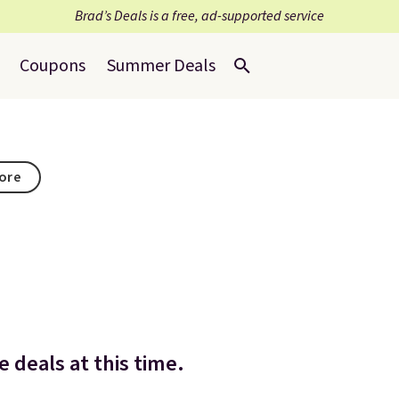
Brad’s Deals is a free, ad-supported service
Coupons
Summer Deals
tore
 deals at this time.