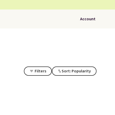
Account
Filters
Sort: Popularity