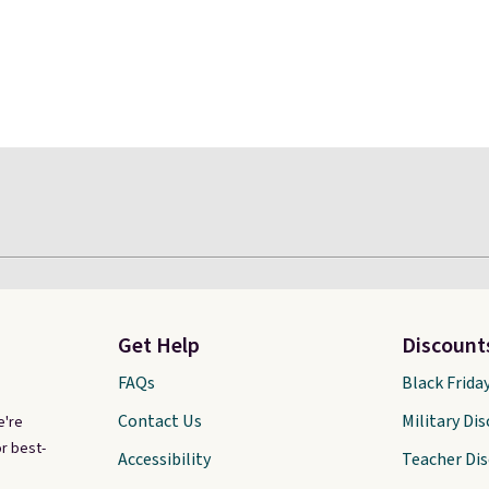
Get Help
Discount
FAQs
Black Frida
Contact Us
Military Di
e're
r best-
Accessibility
Teacher Di