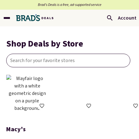
Brad’s Deals is a free, ad-supported service
Account
Shop Deals by Store
Macy's