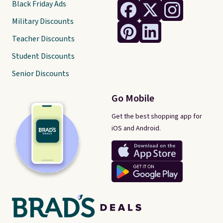
Black Friday Ads
over $35.
Military Discounts
Teacher Discounts
Student Discounts
Senior Discounts
Go Mobile
Get the best shopping app for
iOS and Android.