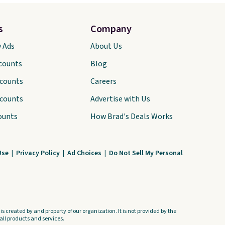
s
Company
y Ads
About Us
scounts
Blog
scounts
Careers
scounts
Advertise with Us
ounts
How Brad's Deals Works
Use
|
Privacy Policy
|
Ad Choices
|
Do Not Sell My Personal
s created by and property of our organization. It is not provided by the
ll products and services.