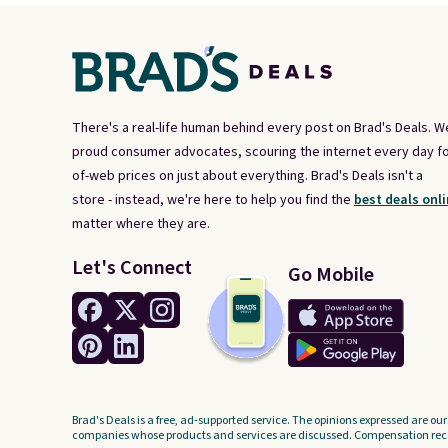
There's a real-life human behind every post on Brad's Deals. W
proud consumer advocates, scouring the internet every day fo
of-web prices on just about everything. Brad's Deals isn't a
store - instead, we're here to help you find the
best deals onli
matter where they are.
Let's Connect
Go Mobile
Brad's Deals is a free, ad-supported service. The opinions expressed are our
companies whose products and services are discussed. Compensation recei