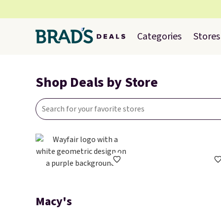
Categories
Stores
Shop Deals by Store
Macy's