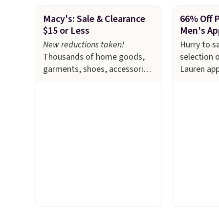
Macy's: Sale & Clearance
66% Off 
$15 or Less
Men's Ap
New reductions taken!
Hurry to s
Thousands of home goods,
selection 
garments, shoes, accessories,
Lauren app
and more drop to $15 or less
Macy's. Ma
at Macy's. The sale
includes
available i
top brands like Ralph
selling out
Lauren, KitchenAid, Tommy
this Doubl
Hilfiger, and Columbia.
The
which fall
featured women's On 34th
$51.23. Yo
Tie-Neck Sleeveless Sweater
at other s
drops from $69.50 to $13.86
one. Wear 
in four of the five colors.
school, wo
That's the lowest price we've
out to the
seen to date. Also, this
available i
Pokemon x Squishmallow 10''
Prices star