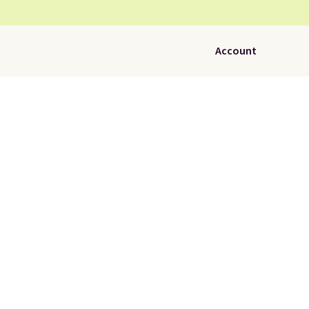
Account