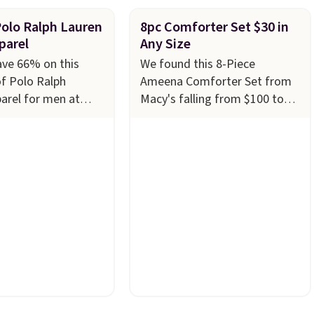
Polo Ralph Lauren
8pc Comforter Set $30 in
parel
Any Size
ave 66% on this
We found this 8-Piece
of Polo Ralph
Ameena Comforter Set from
arel for men at
Macy's falling from $100 to
ny styles are
$29.93 in any size. Shipping is
n limited sizes and
free at $39 when you log into
 quickly. Our pick is
your Macy's account, or it
e-Knit Track Jacket,
adds $10.95.
It has a floral
s from $150 to
pattern but if you reverse it
u'd pay $90 or more
there's a stripe pattern.
The
tores for the same
twin set has six pieces but the
this retro look at
queen and king has eight. It
rk, or just heading
has solid reviews at 4.3 out of
 gym. Right now it's
5 stars.
n sizes XS-2XL.
t at just $21. Log