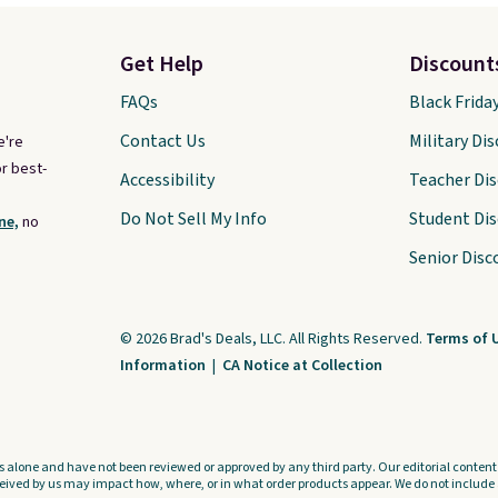
Get Help
Discount
FAQs
Black Frida
Contact Us
Military Di
e're
r best-
Accessibility
Teacher Di
Do Not Sell My Info
Student Di
ne,
no
Senior Disc
© 2026 Brad's Deals, LLC. All Rights Reserved.
Terms of 
Information
|
CA Notice at Collection
s alone and have not been reviewed or approved by any third party. Our editorial content i
ved by us may impact how, where, or in what order products appear. We do not include a