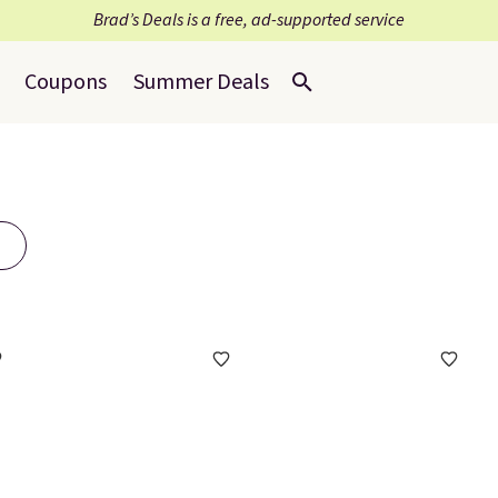
Brad’s Deals is a free, ad-supported service
Coupons
Summer Deals