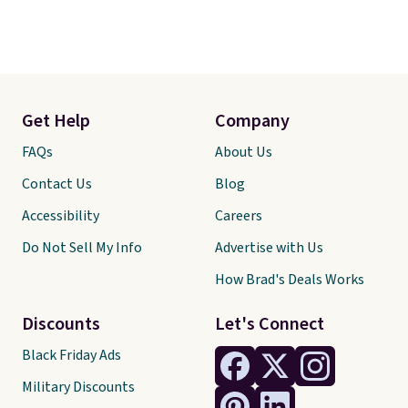
Get Help
Company
FAQs
About Us
Contact Us
Blog
Accessibility
Careers
Do Not Sell My Info
Advertise with Us
How Brad's Deals Works
Discounts
Let's Connect
Black Friday Ads
Military Discounts