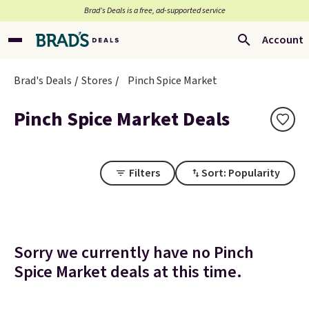
Brad’s Deals is a free, ad-supported service
Account
Brad's Deals
Stores
Pinch Spice Market
Pinch Spice Market Deals
Filters
Sort: Popularity
Sorry we currently have no Pinch
Spice Market deals at this time.