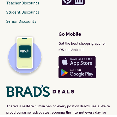
Teacher Discounts
Student Discounts
Senior Discounts
Go Mobile
Get the best shopping app for
iOS and Android.
There's a real-life human behind every post on Brad's Deals. We're
proud consumer advocates, scouring the internet every day for