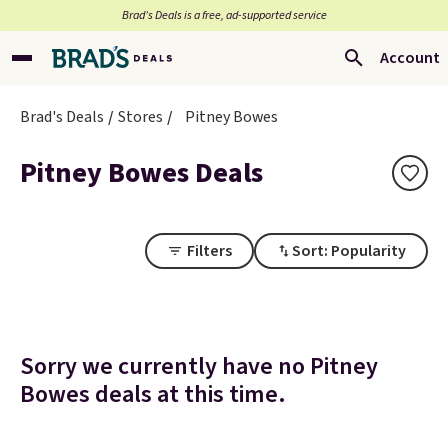
Brad’s Deals is a free, ad-supported service
Account
Brad's Deals
Stores
Pitney Bowes
Pitney Bowes Deals
Filters
Sort: Popularity
Sorry we currently have no Pitney
Bowes deals at this time.