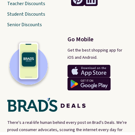
Teacher Discounts
Student Discounts
Senior Discounts
Go Mobile
Get the best shopping app for
iOS and Android.
There's a real-life human behind every post on Brad's Deals. We're
proud consumer advocates, scouring the internet every day for