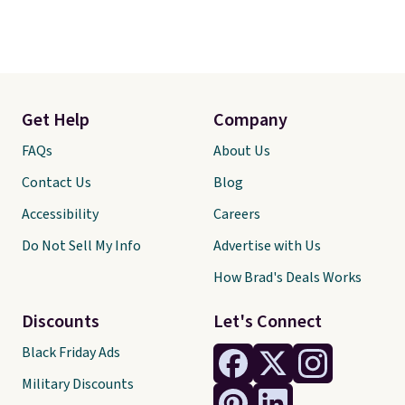
Get Help
Company
FAQs
About Us
Contact Us
Blog
Accessibility
Careers
Do Not Sell My Info
Advertise with Us
How Brad's Deals Works
Discounts
Let's Connect
Black Friday Ads
Military Discounts