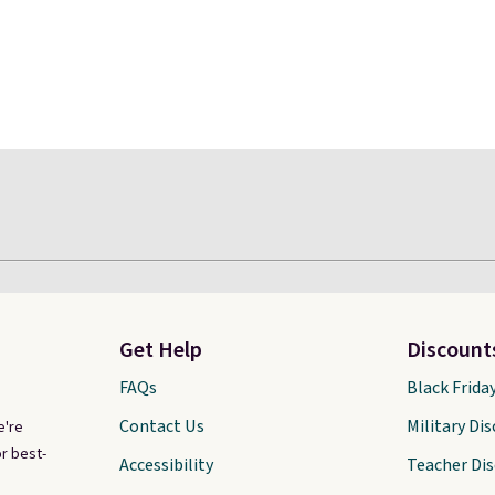
Get Help
Discount
FAQs
Black Frida
Contact Us
Military Di
e're
r best-
Accessibility
Teacher Di