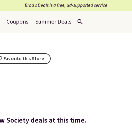
Brad’s Deals is a free, ad-supported service
Coupons
Summer Deals
Favorite this Store
w Society deals at this time.