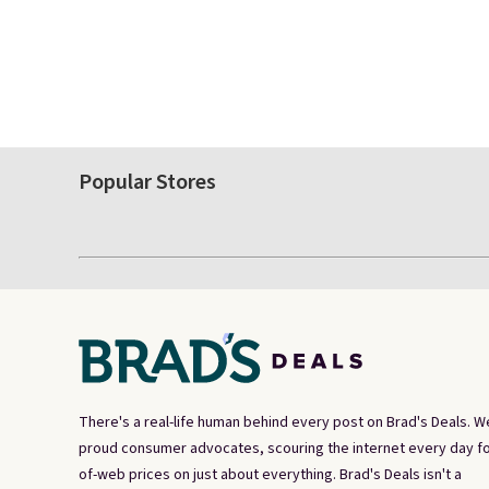
Popular Stores
There's a real-life human behind every post on Brad's Deals. W
proud consumer advocates, scouring the internet every day fo
of-web prices on just about everything. Brad's Deals isn't a