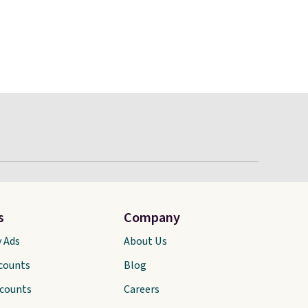
s
Company
y Ads
About Us
scounts
Blog
scounts
Careers