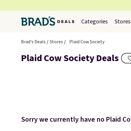
Categories
Stores
Brad's Deals
Stores
Plaid Cow Society
Plaid Cow Society Deals
Sorry we currently have no Plaid Co