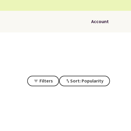
Account
Filters
Sort: Popularity