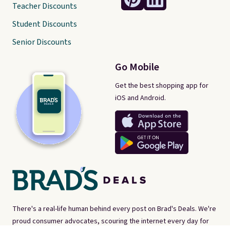
Teacher Discounts
Student Discounts
Senior Discounts
Go Mobile
Get the best shopping app for
iOS and Android.
There's a real-life human behind every post on Brad's Deals. We're
proud consumer advocates, scouring the internet every day for