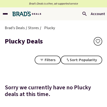
Brad’s Deals is a free, ad-supported service
Account
Brad's Deals
Stores
Plucky
Plucky Deals
Filters
Sort: Popularity
Sorry we currently have no Plucky
deals at this time.