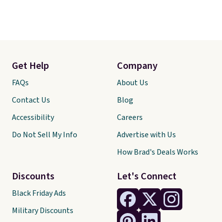
Get Help
Company
FAQs
About Us
Contact Us
Blog
Accessibility
Careers
Do Not Sell My Info
Advertise with Us
How Brad's Deals Works
Discounts
Let's Connect
Black Friday Ads
Military Discounts