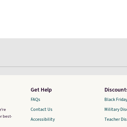
Get Help
Discount
FAQs
Black Frida
Contact Us
Military Di
e're
r best-
Accessibility
Teacher Di