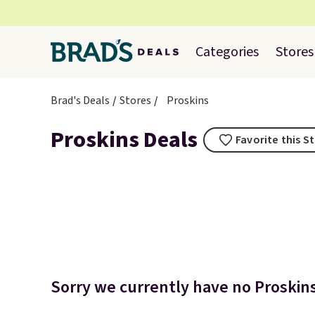
Categories
Stores
Brad's Deals
Stores
Proskins
Proskins Deals
Favorite this S
Sorry we currently have no Proskins