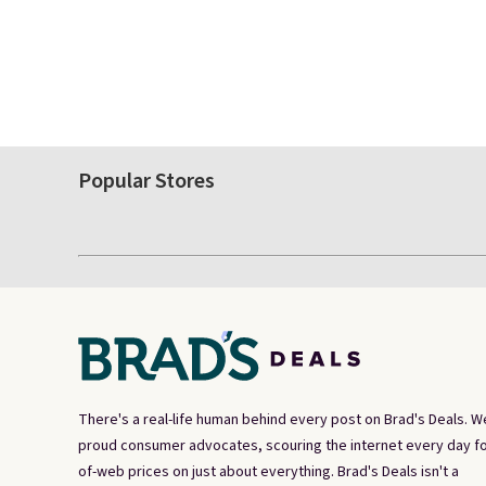
Popular Stores
There's a real-life human behind every post on Brad's Deals. W
proud consumer advocates, scouring the internet every day fo
of-web prices on just about everything. Brad's Deals isn't a