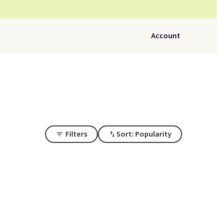
Account
Filters
Sort: Popularity