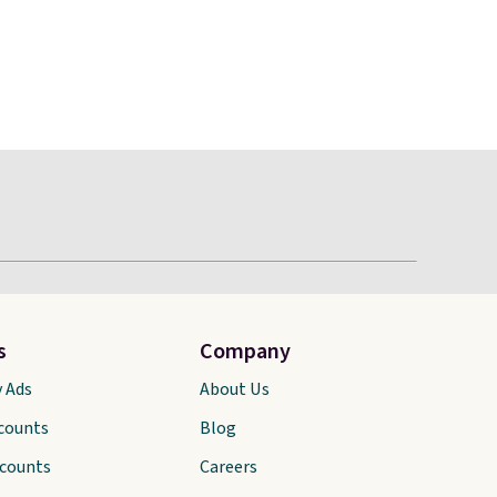
s
Company
y Ads
About Us
scounts
Blog
scounts
Careers