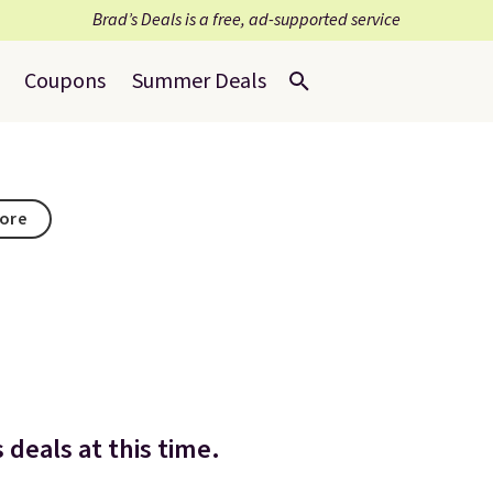
Brad’s Deals is a free, ad-supported service
Coupons
Summer Deals
tore
 deals at this time.