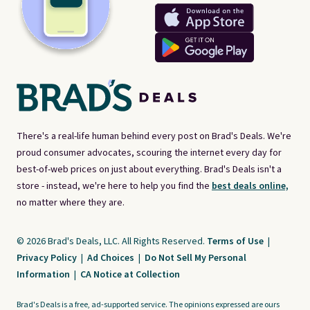
There's a real-life human behind every post on Brad's Deals. We're
proud consumer advocates, scouring the internet every day for
best-of-web prices on just about everything. Brad's Deals isn't a
store - instead, we're here to help you find the
best deals online,
no matter where they are.
© 2026 Brad's Deals, LLC. All Rights Reserved.
Terms of Use
|
Privacy Policy
|
Ad Choices
|
Do Not Sell My Personal
Information
|
CA Notice at Collection
Brad's Deals is a free, ad-supported service. The opinions expressed are ours