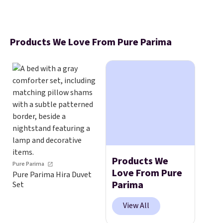
Products We Love From Pure Parima
Products We
Pure Parima
Love From Pure
Pure Parima Hira Duvet
Parima
Set
View All