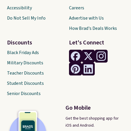
Accessibility
Careers
Do Not Sell My Info
Advertise with Us
How Brad's Deals Works
Discounts
Let's Connect
Black Friday Ads
Military Discounts
Teacher Discounts
Student Discounts
Senior Discounts
Go Mobile
Get the best shopping app for
iOS and Android.