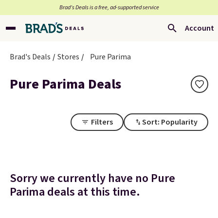
Brad’s Deals is a free, ad-supported service
Account
Brad's Deals
Stores
Pure Parima
Pure Parima Deals
Filters
Sort: Popularity
Sorry we currently have no Pure
Parima deals at this time.