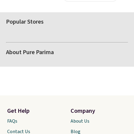
Popular Stores
About Pure Parima
Get Help
Company
FAQs
About Us
Contact Us
Blog