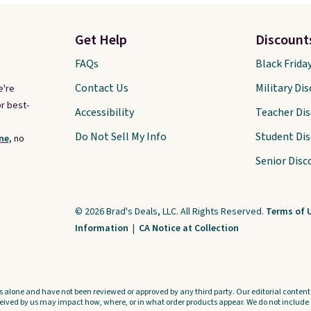
Get Help
Discount
FAQs
Black Frida
Contact Us
Military Di
e're
r best-
Accessibility
Teacher Di
Do Not Sell My Info
Student Di
ne,
no
Senior Disc
© 2026 Brad's Deals, LLC. All Rights Reserved.
Terms of 
Information
|
CA Notice at Collection
s alone and have not been reviewed or approved by any third party. Our editorial content i
ved by us may impact how, where, or in what order products appear. We do not include a