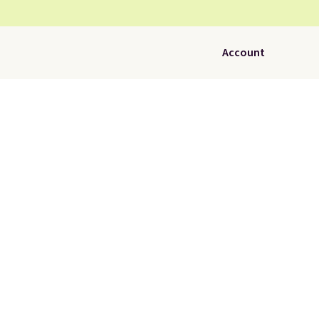
Account