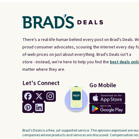
There's a real-life human behind every post on Brad's Deals. W
proud consumer advocates, scouring the internet every day fo
of-web prices on just about everything. Brad's Deals isn't a
store - instead, we're here to help you find the
best deals onli
matter where they are.
Let's Connect
Go Mobile
Brad's Deals is a free, ad-supported service. The opinions expressed are our
companies whose products and services are discussed. Compensation recei