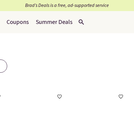
Brad’s Deals is a free, ad-supported service
Coupons
Summer Deals