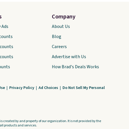
s
Company
y Ads
About Us
scounts
Blog
scounts
Careers
scounts
Advertise with Us
ounts
How Brad's Deals Works
Use
|
Privacy Policy
|
Ad Choices
|
Do Not Sell My Personal
s created by and property of our organization. It is not provided by the
ll products and services.