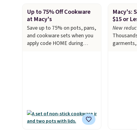
Up to 75% Off Cookware
Macy's: S
at Macy's
$15 or Le
Save up to 75% on pots, pans,
New reduct
and cookware sets when you
Thousands
apply code HOME during
garments, 
checkout at Macy's. For
and more d
example, this T-Fal 18-Piece
at Macy's.
Initiatives Aluminum Nonstick
top brands
Cookware Set falls from
Lauren, K
$459.99 to $67.99 with the
Hilfiger, 
code. That's the lowest price
featured 
we've seen to date. Other
Tie-Neck S
stores are charging at least
drops from
$100 for the same set.
The
in four of 
sale includes top brands like
That's the
KitchenAid, Circulon, Lodge,
seen to dat
Viking, and Zwilling
. Prices
Pokemon x