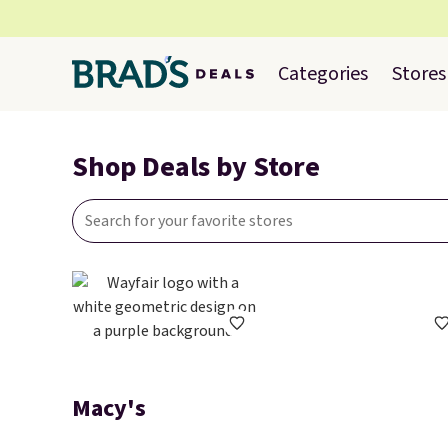
Categories
Stores
Shop Deals by Store
Macy's