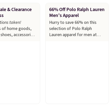
ale & Clearance
66% Off Polo Ralph Lauren
ss
Men's Apparel
ions taken!
Hurry to save 66% on this
 of home goods,
selection of Polo Ralph
shoes, accessories,
Lauren apparel for men at
rop to $15 or less
Macy's. Many styles are
 The sale
includes
available in limited sizes and
 like Ralph
selling out quickly. Our pick is
itchenAid, Tommy
this Double-Knit Track Jacket,
and Columbia.
The
which falls from $150 to
women's On 34th
$51.23. You'd pay $90 or more
leeveless Sweater
at other stores for the same
 $69.50 to $13.86
one. Wear this retro look at
the five colors.
school, work, or just heading
 lowest price we've
out to the gym. Right now it's
e. Also, this
available in sizes XS-2XL.
 Squishmallow 10''
Prices start at just $21. Log