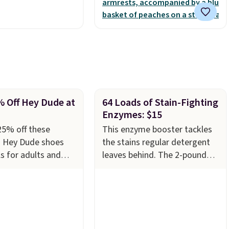
for comfort.
% Off Hey Dude at
64 Loads of Stain-Fighting
Enzymes: $15
25% off these
This enzyme booster tackles
g Hey Dude shoes
the stains regular detergent
s for adults and
leaves behind. The 2-pound
azon. The pictured
unscented powder uses bio-
stin Lift Genuine
active enzymes to break down
latform Mules drop
sweat, oil, and blood, and it
9 to only $59.99 in
works as a natural deodorizer
n the Black and
too. One bag covers 64 loads,