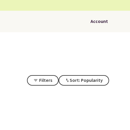
Account
Filters
Sort: Popularity