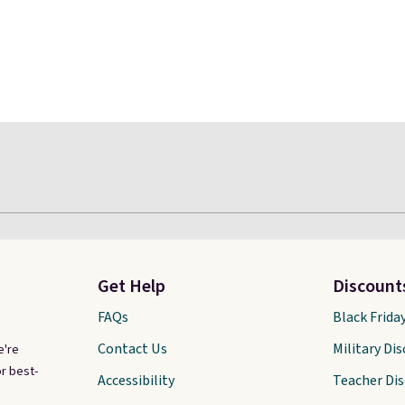
Get Help
Discount
FAQs
Black Frida
Contact Us
Military Di
e're
r best-
Accessibility
Teacher Di