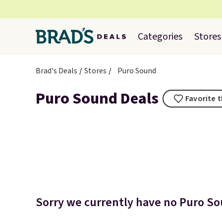
Categories
Stores
Brad's Deals
Stores
Puro Sound
Puro Sound Deals
Favorite t
Sorry we currently have no Puro Sou