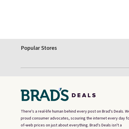
Popular Stores
There's a real-life human behind every post on Brad's Deals. W
proud consumer advocates, scouring the internet every day fo
of-web prices on just about everything. Brad's Deals isn't a