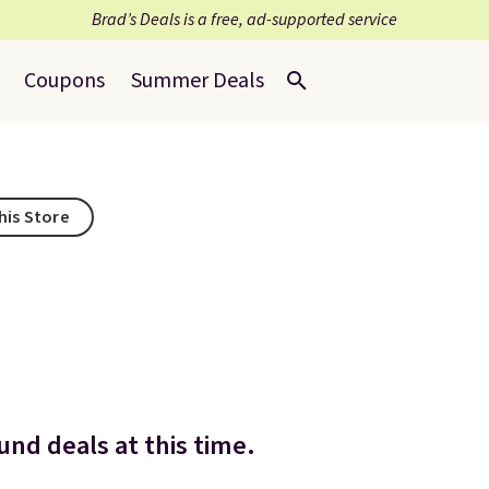
Brad’s Deals is a free, ad-supported service
Coupons
Summer Deals
his Store
nd deals at this time.