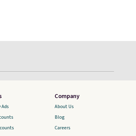
s
Company
y Ads
About Us
scounts
Blog
scounts
Careers