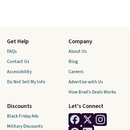
Get Help
Company
FAQs
About Us
Contact Us
Blog
Accessibility
Careers
Do Not Sell My Info
Advertise with Us
How Brad's Deals Works
Discounts
Let's Connect
Black Friday Ads
Military Discounts