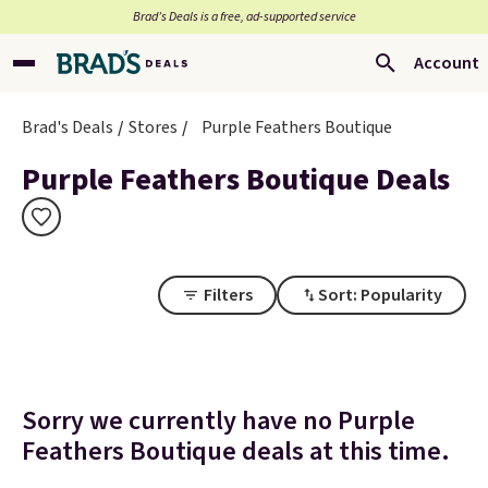
Brad’s Deals is a free, ad-supported service
Account
Brad's Deals
Stores
Purple Feathers Boutique
Purple Feathers Boutique Deals
Filters
Sort: Popularity
Sorry we currently have no Purple
Feathers Boutique deals at this time.