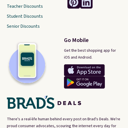
Teacher Discounts
Student Discounts
Senior Discounts
Go Mobile
Get the best shopping app for
iOS and Android.
There's a real-life human behind every post on Brad's Deals. We're
proud consumer advocates, scouring the internet every day for