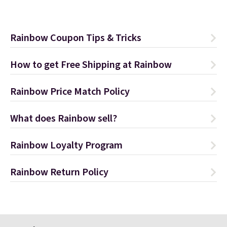
Rainbow Coupon Tips & Tricks
How to get Free Shipping at Rainbow
Rainbow Price Match Policy
What does Rainbow sell?
Rainbow Loyalty Program
Rainbow Return Policy