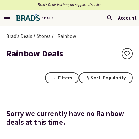
Brad’s Deals is a free, ad-supported service
Account
Brad's Deals
Stores
Rainbow
Rainbow Deals
Filters
Sort: Popularity
Sorry we currently have no Rainbow
deals at this time.