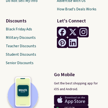
Do Not Sell My Info
Advertise with Us
How Brad's Deals Works
Discounts
Let's Connect
Black Friday Ads
Military Discounts
Teacher Discounts
Student Discounts
Senior Discounts
Go Mobile
Get the best shopping app for
iOS and Android.