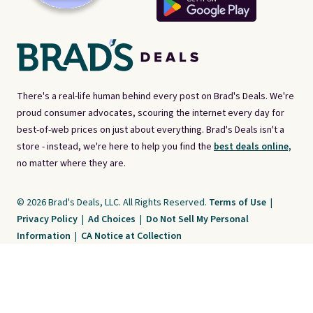
There's a real-life human behind every post on Brad's Deals. We're
proud consumer advocates, scouring the internet every day for
best-of-web prices on just about everything. Brad's Deals isn't a
store - instead, we're here to help you find the
best deals online,
no matter where they are.
© 2026 Brad's Deals, LLC. All Rights Reserved.
Terms of Use
|
Privacy Policy
|
Ad Choices
|
Do Not Sell My Personal
Information
|
CA Notice at Collection
Brad's Deals is a free, ad-supported service. The opinions expressed are ours
alone and have not been reviewed or approved by any third party. Our editorial
content is created by and property of our organization. It is not provided by the
companies whose products and services are discussed. Compensation
received by us may impact how, where, or in what order products appear. We