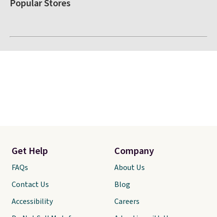
Popular Stores
Get Help
Company
FAQs
About Us
Contact Us
Blog
Accessibility
Careers