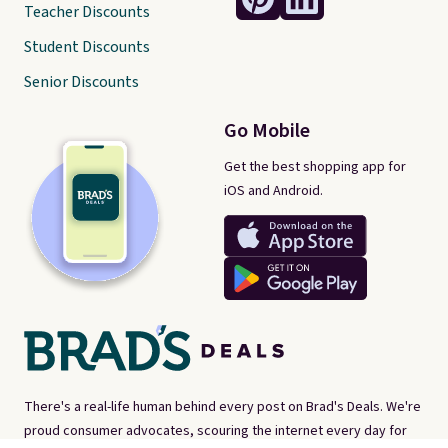
Teacher Discounts
Student Discounts
Senior Discounts
Go Mobile
Get the best shopping app for
iOS and Android.
There's a real-life human behind every post on Brad's Deals. We're
proud consumer advocates, scouring the internet every day for