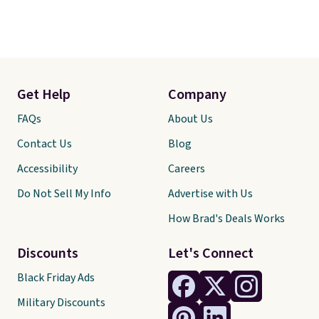
Get Help
Company
FAQs
About Us
Contact Us
Blog
Accessibility
Careers
Do Not Sell My Info
Advertise with Us
How Brad's Deals Works
Discounts
Let's Connect
Black Friday Ads
Military Discounts