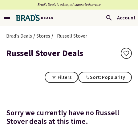
Brad’s Deals is a free, ad-supported service
Account
Brad's Deals
Stores
Russell Stover
Russell Stover Deals
Filters
Sort: Popularity
Sorry we currently have no Russell
Stover deals at this time.