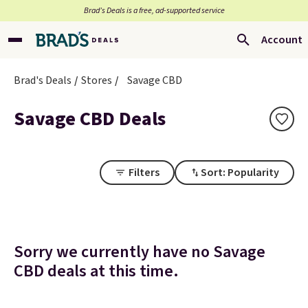
Brad’s Deals is a free, ad-supported service
Account
Brad's Deals
Stores
Savage CBD
Savage CBD Deals
Filters
Sort: Popularity
Sorry we currently have no Savage
CBD deals at this time.