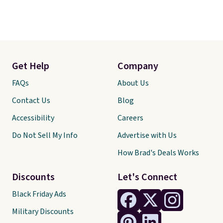
Get Help
Company
FAQs
About Us
Contact Us
Blog
Accessibility
Careers
Do Not Sell My Info
Advertise with Us
How Brad's Deals Works
Discounts
Let's Connect
Black Friday Ads
Military Discounts