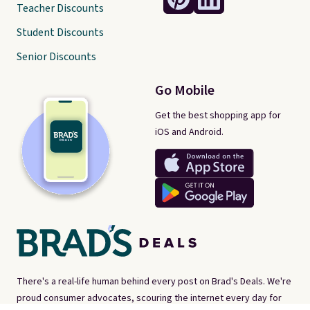
Teacher Discounts
Student Discounts
Senior Discounts
Go Mobile
Get the best shopping app for
iOS and Android.
There's a real-life human behind every post on Brad's Deals. We're
proud consumer advocates, scouring the internet every day for