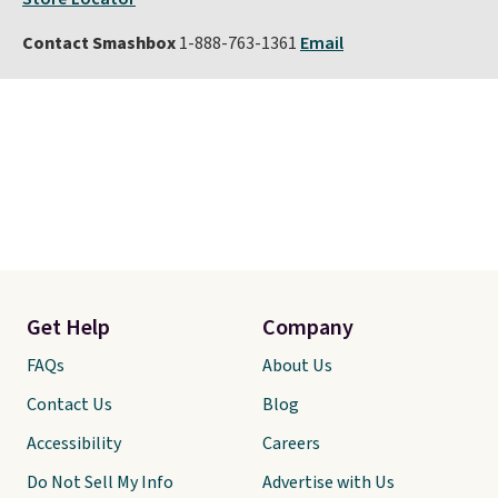
Contact Smashbox
1-888-763-1361
Email
Get Help
Company
FAQs
About Us
Contact Us
Blog
Accessibility
Careers
Do Not Sell My Info
Advertise with Us