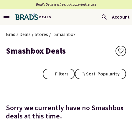
Brad’s Deals is a free, ad-supported service
Account
Brad's Deals
Stores
Smashbox
Smashbox Deals
Filters
Sort: Popularity
Sorry we currently have no Smashbox
deals at this time.