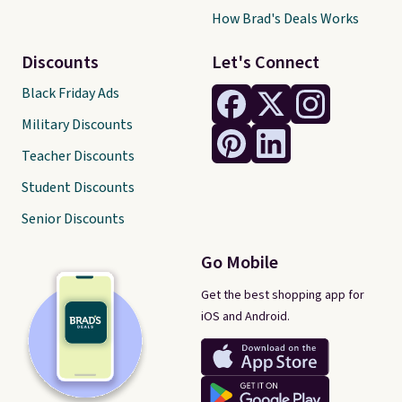
How Brad's Deals Works
Discounts
Let's Connect
Black Friday Ads
Military Discounts
Teacher Discounts
Student Discounts
Senior Discounts
Go Mobile
Get the best shopping app for
iOS and Android.