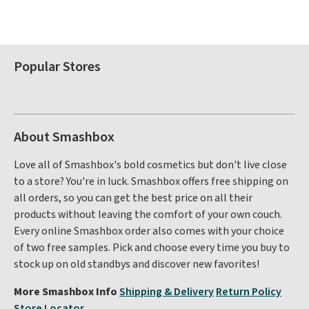
Popular Stores
About Smashbox
Love all of Smashbox's bold cosmetics but don't live close
to a store? You're in luck. Smashbox offers free shipping on
all orders, so you can get the best price on all their
products without leaving the comfort of your own couch.
Every online Smashbox order also comes with your choice
of two free samples. Pick and choose every time you buy to
stock up on old standbys and discover new favorites!
More Smashbox Info
Shipping & Delivery
Return Policy
Store Locator