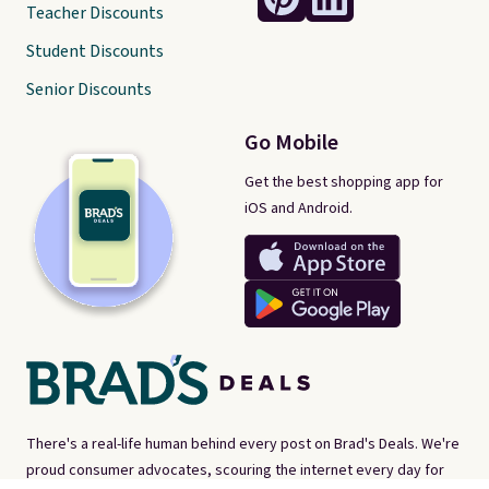
Teacher Discounts
Student Discounts
Senior Discounts
Go Mobile
Get the best shopping app for
iOS and Android.
There's a real-life human behind every post on Brad's Deals. We're
proud consumer advocates, scouring the internet every day for