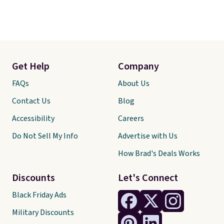
Get Help
Company
FAQs
About Us
Contact Us
Blog
Accessibility
Careers
Do Not Sell My Info
Advertise with Us
How Brad's Deals Works
Discounts
Let's Connect
Black Friday Ads
Military Discounts