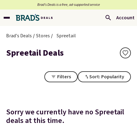
Brad’s Deals is a free, ad-supported service
Account
Brad's Deals
Stores
Spreetail
Spreetail Deals
Filters
Sort: Popularity
Sorry we currently have no Spreetail
deals at this time.