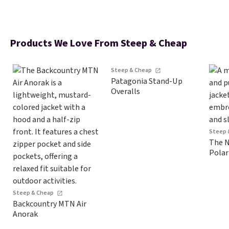
Products We Love From Steep & Cheap
Steep & Cheap
Patagonia Stand-Up
Overalls
Steep 
The N
Polar
Steep & Cheap
Backcountry MTN Air
Anorak