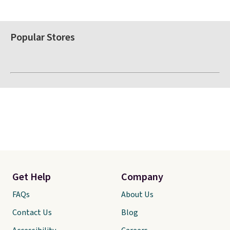
Popular Stores
Get Help
Company
FAQs
About Us
Contact Us
Blog