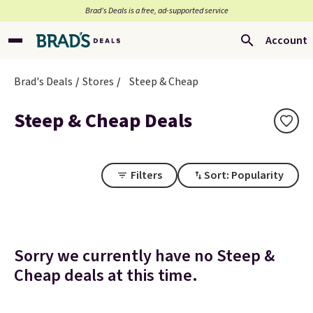
Brad’s Deals is a free, ad-supported service
Account
Brad's Deals
Stores
Steep & Cheap
Steep & Cheap Deals
Filters
Sort: Popularity
Sorry we currently have no Steep &
Cheap deals at this time.