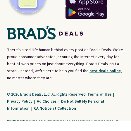
There's a real-life human behind every post on Brad's Deals. We're
proud consumer advocates, scouring the internet every day for
best-of-web prices on just about everything. Brad's Deals isn't a
store - instead, we're here to help you find the
best deals online,
no matter where they are.
© 2026 Brad's Deals, LLC. All Rights Reserved.
Terms of Use
|
Privacy Policy
|
Ad Choices
|
Do Not Sell My Personal
Information
|
CA Notice at Collection
Brad's Deals is a free, ad-supported service. The opinions expressed are ours
alone and have not been reviewed or approved by any third party. Our editorial
content is created by and property of our organization. It is not provided by the