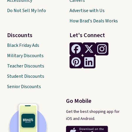
Accessibility
Careers
Do Not Sell My Info
Advertise with Us
How Brad's Deals Works
Discounts
Let's Connect
Black Friday Ads
Military Discounts
Teacher Discounts
Student Discounts
Senior Discounts
Go Mobile
Get the best shopping app for
iOS and Android.