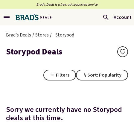
Brad’s Deals is a free, ad-supported service
Account
Brad's Deals
Stores
Storypod
Storypod Deals
Filters
Sort: Popularity
Sorry we currently have no Storypod
deals at this time.