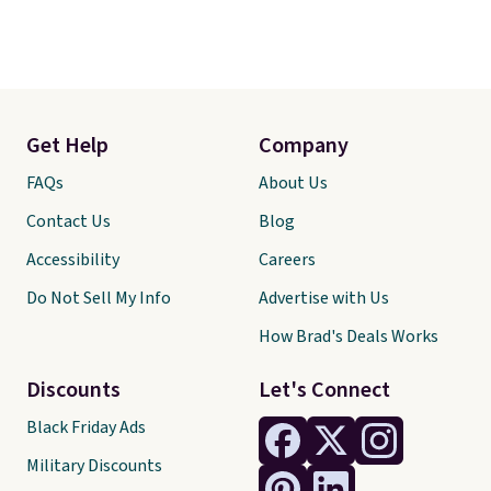
Get Help
Company
FAQs
About Us
Contact Us
Blog
Accessibility
Careers
Do Not Sell My Info
Advertise with Us
How Brad's Deals Works
Discounts
Let's Connect
Black Friday Ads
Military Discounts