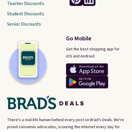
Teacher Discounts
Student Discounts
Senior Discounts
Go Mobile
Get the best shopping app for
iOS and Android.
There's a real-life human behind every post on Brad's Deals. We're
proud consumer advocates, scouring the internet every day for