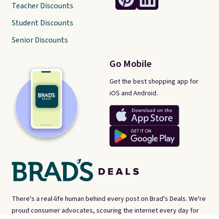
Teacher Discounts
Student Discounts
Senior Discounts
Go Mobile
Get the best shopping app for
iOS and Android.
There's a real-life human behind every post on Brad's Deals. We're
proud consumer advocates, scouring the internet every day for