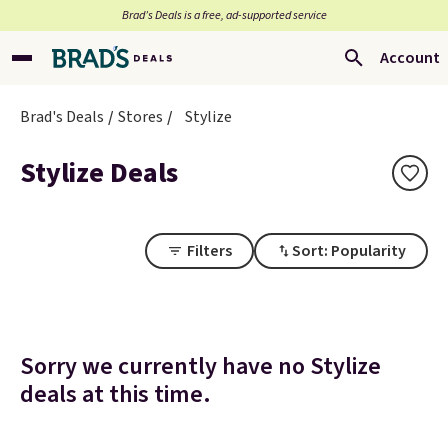
Brad’s Deals is a free, ad-supported service
Account
Brad's Deals
Stores
Stylize
Stylize Deals
Filters
Sort: Popularity
Sorry we currently have no Stylize
deals at this time.