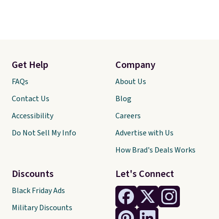
Get Help
Company
FAQs
About Us
Contact Us
Blog
Accessibility
Careers
Do Not Sell My Info
Advertise with Us
How Brad's Deals Works
Discounts
Let's Connect
Black Friday Ads
Military Discounts