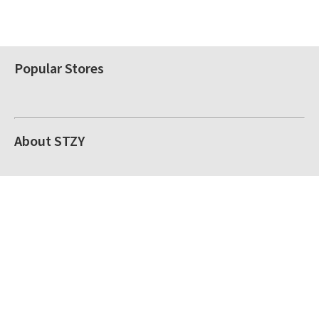
Popular Stores
About STZY