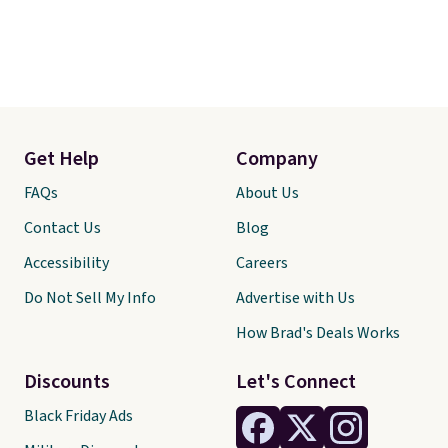
Get Help
Company
FAQs
About Us
Contact Us
Blog
Accessibility
Careers
Do Not Sell My Info
Advertise with Us
How Brad's Deals Works
Discounts
Let's Connect
Black Friday Ads