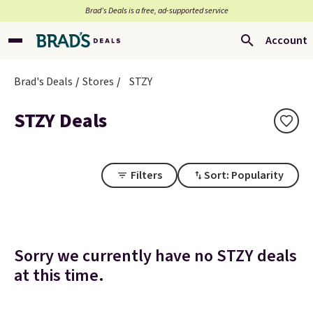
Brad’s Deals is a free, ad-supported service
Account
Brad's Deals
Stores
STZY
STZY Deals
Filters
Sort: Popularity
Sorry we currently have no STZY deals
at this time.