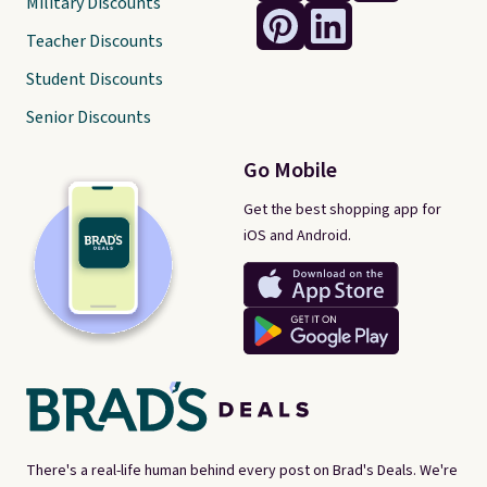
Military Discounts
Teacher Discounts
Student Discounts
Senior Discounts
Go Mobile
Get the best shopping app for
iOS and Android.
There's a real-life human behind every post on Brad's Deals. We're