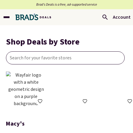
Brad’s Deals is a free, ad-supported service
Account
Shop Deals by Store
Macy's