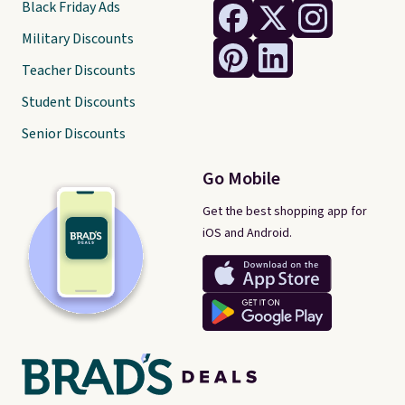
Black Friday Ads
Military Discounts
Teacher Discounts
Student Discounts
Senior Discounts
Go Mobile
Get the best shopping app for
iOS and Android.