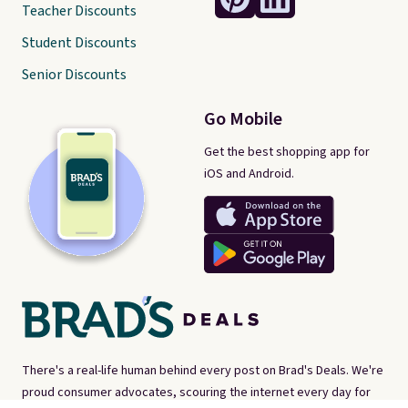
Teacher Discounts
Student Discounts
Senior Discounts
Go Mobile
Get the best shopping app for
iOS and Android.
There's a real-life human behind every post on Brad's Deals. We're
proud consumer advocates, scouring the internet every day for