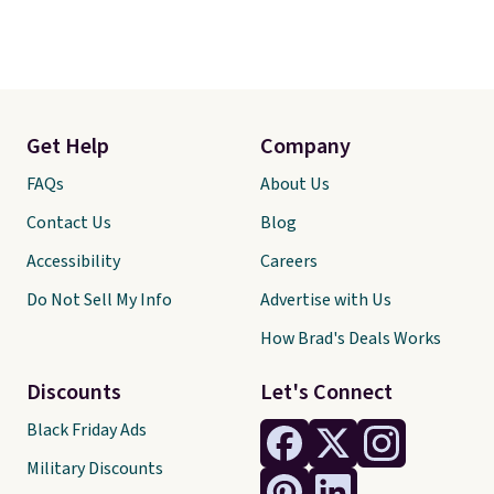
Get Help
Company
FAQs
About Us
Contact Us
Blog
Accessibility
Careers
Do Not Sell My Info
Advertise with Us
How Brad's Deals Works
Discounts
Let's Connect
Black Friday Ads
Military Discounts