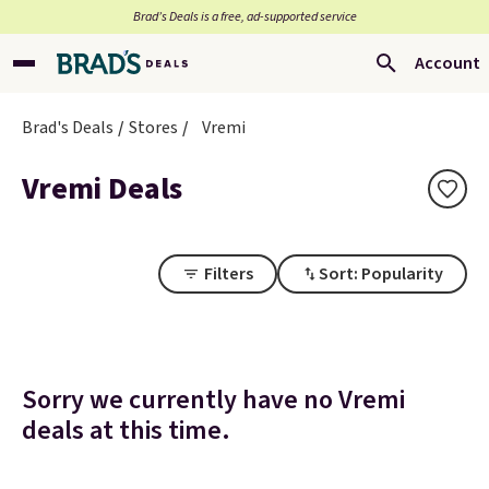
Brad’s Deals is a free, ad-supported service
Account
Brad's Deals
Stores
Vremi
Vremi Deals
Filters
Sort: Popularity
Sorry we currently have no Vremi
deals at this time.