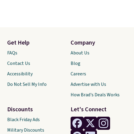
Get Help
Company
FAQs
About Us
Contact Us
Blog
Accessibility
Careers
Do Not Sell My Info
Advertise with Us
How Brad's Deals Works
Discounts
Let's Connect
Black Friday Ads
Military Discounts