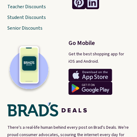
Teacher Discounts
Student Discounts
Senior Discounts
Go Mobile
Get the best shopping app for
iOS and Android.
There's a real-life human behind every post on Brad's Deals. We're
proud consumer advocates, scouring the internet every day for