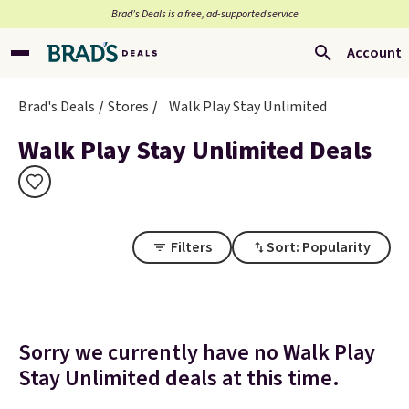
Brad’s Deals is a free, ad-supported service
Account
Brad's Deals
Stores
Walk Play Stay Unlimited
Walk Play Stay Unlimited Deals
Filters
Sort: Popularity
Sorry we currently have no Walk Play
Stay Unlimited deals at this time.