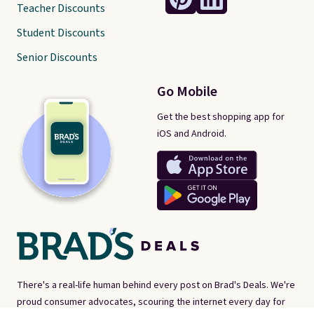
Teacher Discounts
Student Discounts
Senior Discounts
Go Mobile
Get the best shopping app for
iOS and Android.
There's a real-life human behind every post on Brad's Deals. We're
proud consumer advocates, scouring the internet every day for