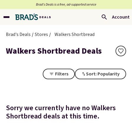
Brad’s Deals is a free, ad-supported service
Account
Brad's Deals
Stores
Walkers Shortbread
Walkers Shortbread Deals
Filters
Sort: Popularity
Sorry we currently have no Walkers
Shortbread deals at this time.