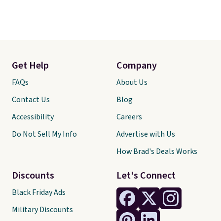
Get Help
Company
FAQs
About Us
Contact Us
Blog
Accessibility
Careers
Do Not Sell My Info
Advertise with Us
How Brad's Deals Works
Discounts
Let's Connect
Black Friday Ads
Military Discounts