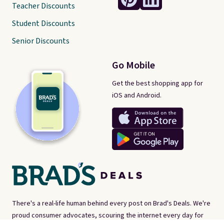
Teacher Discounts
Student Discounts
Senior Discounts
Go Mobile
Get the best shopping app for
iOS and Android.
There's a real-life human behind every post on Brad's Deals. We're
proud consumer advocates, scouring the internet every day for