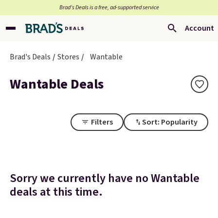
Brad’s Deals is a free, ad-supported service
Account
Brad's Deals
Stores
Wantable
Wantable Deals
Filters
Sort: Popularity
Sorry we currently have no Wantable
deals at this time.