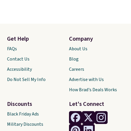
Get Help
Company
FAQs
About Us
Contact Us
Blog
Accessibility
Careers
Do Not Sell My Info
Advertise with Us
How Brad's Deals Works
Discounts
Let's Connect
Black Friday Ads
Military Discounts