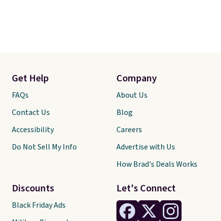
Get Help
Company
FAQs
About Us
Contact Us
Blog
Accessibility
Careers
Do Not Sell My Info
Advertise with Us
How Brad's Deals Works
Discounts
Let's Connect
Black Friday Ads