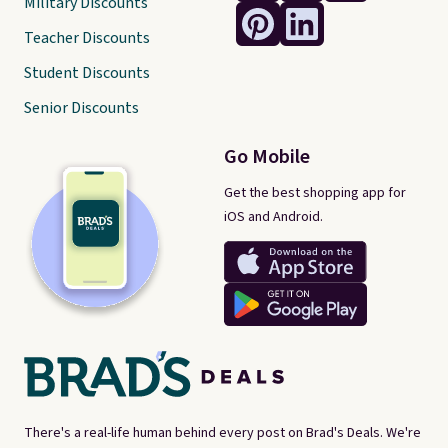
Military Discounts
Teacher Discounts
Student Discounts
Senior Discounts
Go Mobile
Get the best shopping app for
iOS and Android.
There's a real-life human behind every post on Brad's Deals. We're