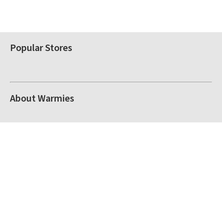
Popular Stores
About Warmies