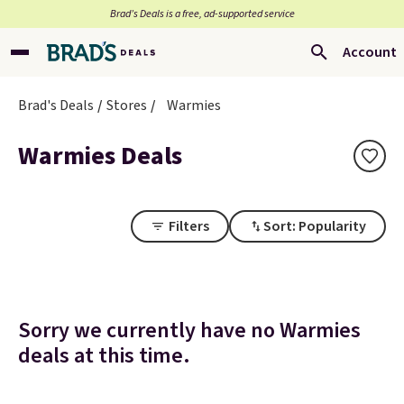
Brad’s Deals is a free, ad-supported service
Account
Brad's Deals
Stores
Warmies
Warmies Deals
Filters
Sort: Popularity
Sorry we currently have no Warmies
deals at this time.