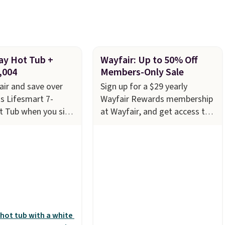
ery couple months
ay Hot Tub +
Wayfair: Up to 50% Off
,004
Members-Only Sale
ir and save over
Sign up for a $29 yearly
s Lifesmart 7-
Wayfair Rewards membership
t Tub when you sign
at Wayfair, and get access to
29 Wayfair One-Year
saving up to 70% on furniture,
embership. The
decor, and more. With access
s to $2,974.99 for
to these deep discounts after
ringing the total
signing up, you can easily save
,003.99 to get this
more than the $29 cost of the
core $150.19 back
annual membership.
Members
t Wayfair on a
get free shipping on every
rchase
, and get all
order, earn 5% back in
of being a Wayfair
rewards on purchases, and