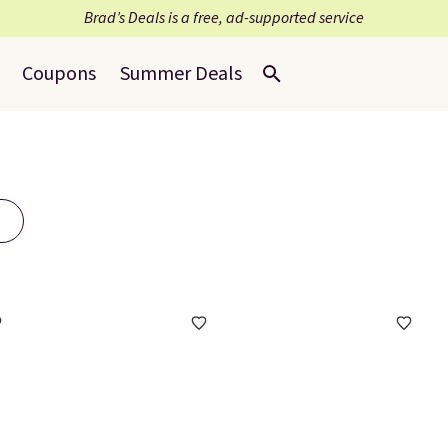
Brad’s Deals is a free, ad-supported service
Coupons
Summer Deals