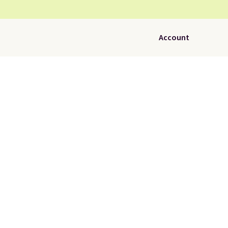
Account