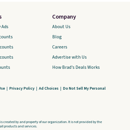
s
Company
y Ads
About Us
scounts
Blog
scounts
Careers
scounts
Advertise with Us
ounts
How Brad's Deals Works
Use
|
Privacy Policy
|
Ad Choices
|
Do Not Sell My Personal
s created by and property of our organization. It is not provided by the
ll products and services.