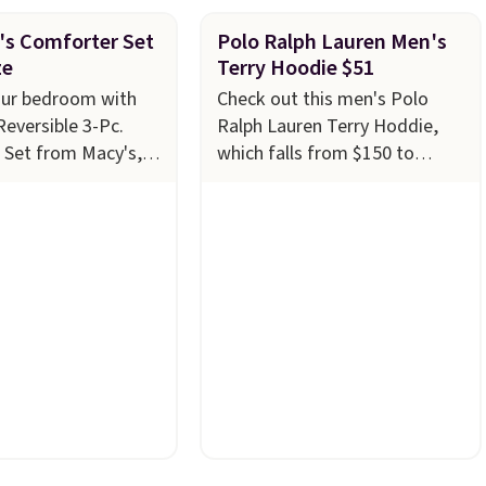
's Comforter Set
Polo Ralph Lauren Men's
ze
Terry Hoodie $51
our bedroom with
Check out this men's Polo
Reversible 3-Pc.
Ralph Lauren Terry Hoddie,
 Set from Macy's,
which falls from $150 to
4.99 in all sizes,
$51.23 at Macy's. We found
$80. That's a
the same one selling
 73%. This design
elsewhere for $87 and up.
It's
ntricate motifs
100% cotton and lighter
 warm clay hues for
than your typical fleece
yet sophisticated
hoodie.
It's available in four
ully reversible, so
colors; however, availability
wo coordinated
varies by size. Shipping is free.
one set, whether you
Please note that this is a final
thing bold or
sale, so no returns,
 more subtle.
This
exchanges, or price
 that only comes
adjustments are allowed.