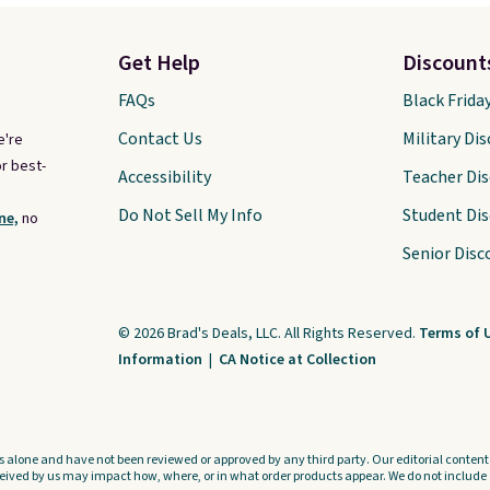
Get Help
Discount
FAQs
Black Frida
Contact Us
Military Di
e're
r best-
Accessibility
Teacher Di
Do Not Sell My Info
Student Di
ne,
no
Senior Disc
© 2026 Brad's Deals, LLC. All Rights Reserved.
Terms of 
Information
|
CA Notice at Collection
s alone and have not been reviewed or approved by any third party. Our editorial content i
ved by us may impact how, where, or in what order products appear. We do not include a