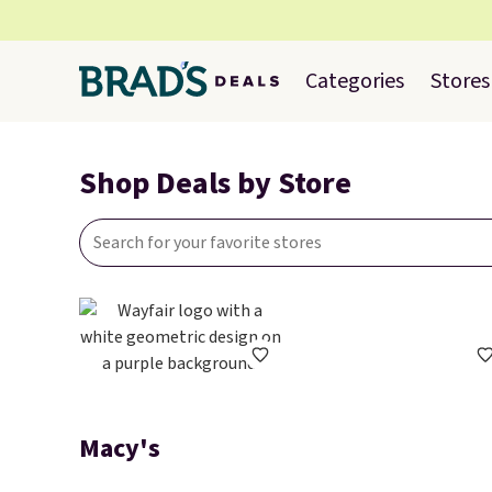
Categories
Stores
Shop Deals by Store
Macy's