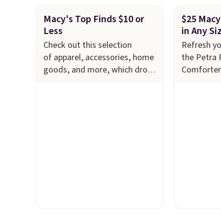
Macy's Top Finds $10 or
$25 Macy
Less
in Any Si
Check out this selection
Refresh y
of apparel, accessories, home
the Petra 
goods, and more, which drops
Comforter
to $10 or less
now just $2
at Macy's. Refresh your linen
down from 
cabinet with these Arch Studio
savings of
Quick-Dry Striped Bath
features i
Towels, which fall from $18 to
layered in
$7.99 in all four colors. This is
an earthy 
typically the lowest price we
look. It's f
see on bath towels sold at
you get t
Macy's. You can also get a pair
styles in 
of matching hand towels for
want some
$8.99. Also, this Miken
something
Juniors' Kimono Cover-Up
is a price