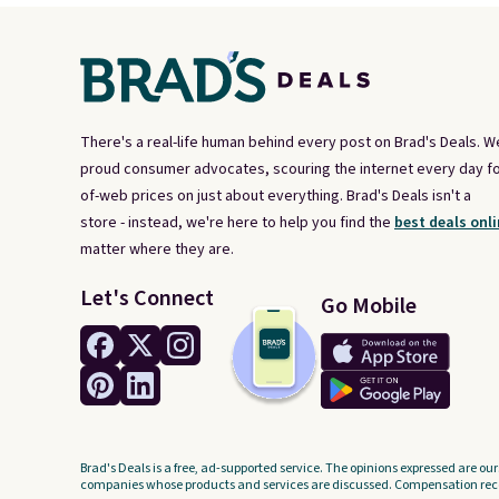
There's a real-life human behind every post on Brad's Deals. W
proud consumer advocates, scouring the internet every day fo
of-web prices on just about everything. Brad's Deals isn't a
store - instead, we're here to help you find the
best deals onli
matter where they are.
Let's Connect
Go Mobile
Brad's Deals is a free, ad-supported service. The opinions expressed are our
companies whose products and services are discussed. Compensation recei