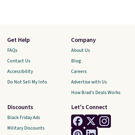
Get Help
Company
FAQs
About Us
Contact Us
Blog
Accessibility
Careers
Do Not Sell My Info
Advertise with Us
How Brad's Deals Works
Discounts
Let's Connect
Black Friday Ads
Military Discounts