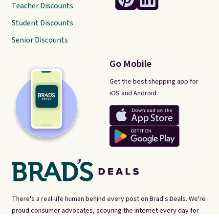
Teacher Discounts
Student Discounts
Senior Discounts
Go Mobile
Get the best shopping app for
iOS and Android.
There's a real-life human behind every post on Brad's Deals. We're
proud consumer advocates, scouring the internet every day for