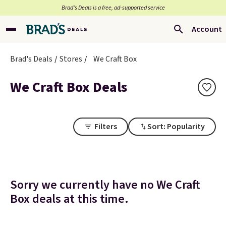
Brad’s Deals is a free, ad-supported service
Account
Brad's Deals
Stores
We Craft Box
We Craft Box Deals
Filters
Sort: Popularity
Sorry we currently have no We Craft
Box deals at this time.