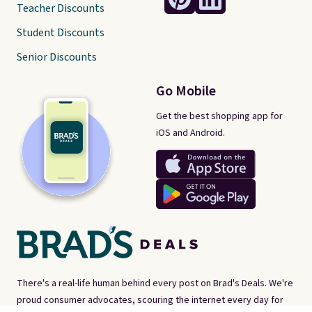
Teacher Discounts
Student Discounts
Senior Discounts
Go Mobile
Get the best shopping app for
iOS and Android.
There's a real-life human behind every post on Brad's Deals. We're
proud consumer advocates, scouring the internet every day for