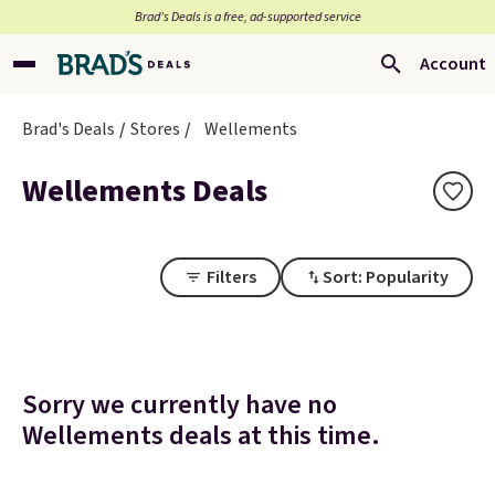
Brad’s Deals is a free, ad-supported service
Account
Brad's Deals
Stores
Wellements
Wellements Deals
Filters
Sort: Popularity
Sorry we currently have no
Wellements deals at this time.