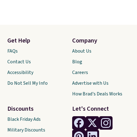
Get Help
Company
FAQs
About Us
Contact Us
Blog
Accessibility
Careers
Do Not Sell My Info
Advertise with Us
How Brad's Deals Works
Discounts
Let's Connect
Black Friday Ads
Military Discounts