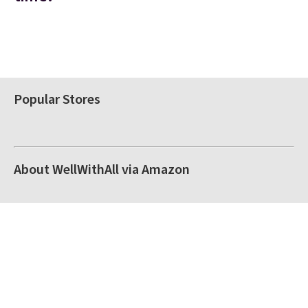
Popular Stores
About WellWithAll via Amazon