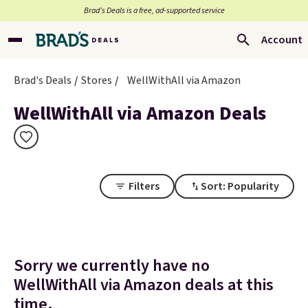
Brad’s Deals is a free, ad-supported service
Account
Brad's Deals
Stores
WellWithAll via Amazon
WellWithAll via Amazon Deals
Filters
Sort: Popularity
Sorry we currently have no
WellWithAll via Amazon deals at this
time.