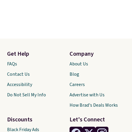
Get Help
Company
FAQs
About Us
Contact Us
Blog
Accessibility
Careers
Do Not Sell My Info
Advertise with Us
How Brad's Deals Works
Discounts
Let's Connect
Black Friday Ads