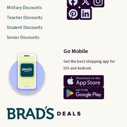
Military Discounts
Teacher Discounts
Student Discounts
Senior Discounts
Go Mobile
Get the best shopping app for
iOS and Android.