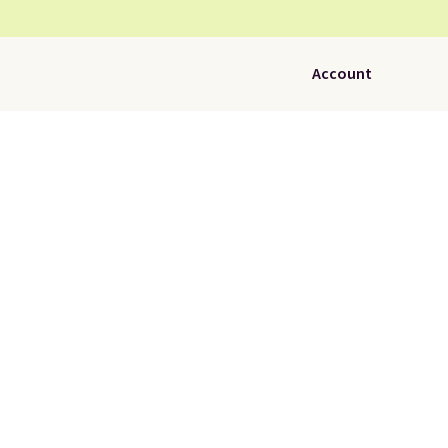
Account