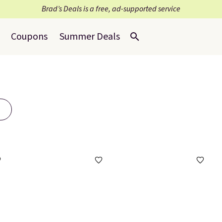
Brad’s Deals is a free, ad-supported service
Coupons
Summer Deals