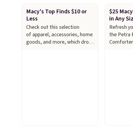
Macy's Top Finds $10 or
$25 Macy
Less
in Any Si
Check out this selection
Refresh y
of apparel, accessories, home
the Petra 
goods, and more, which drops
Comforter
to $10 or less
now just $2
at Macy's. Refresh your linen
down from 
cabinet with these Arch Studio
savings of
Quick-Dry Striped Bath
features i
Towels, which fall from $18 to
layered in
$7.99 in all four colors. This is
an earthy 
typically the lowest price we
look. It's f
see on bath towels sold at
you get t
Macy's. You can also get a pair
styles in 
of matching hand towels for
want some
$8.99. Also, this Miken
something
Juniors' Kimono Cover-Up
is a price