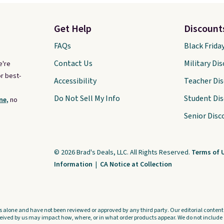
Get Help
Discount
FAQs
Black Frida
Contact Us
Military Di
e're
r best-
Accessibility
Teacher Di
Do Not Sell My Info
Student Di
ne,
no
Senior Disc
© 2026 Brad's Deals, LLC. All Rights Reserved.
Terms of 
Information
|
CA Notice at Collection
s alone and have not been reviewed or approved by any third party. Our editorial content i
ved by us may impact how, where, or in what order products appear. We do not include a