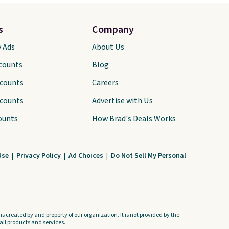
s
Company
y Ads
About Us
scounts
Blog
scounts
Careers
scounts
Advertise with Us
ounts
How Brad's Deals Works
Use
|
Privacy Policy
|
Ad Choices
|
Do Not Sell My Personal
s created by and property of our organization. It is not provided by the
ll products and services.