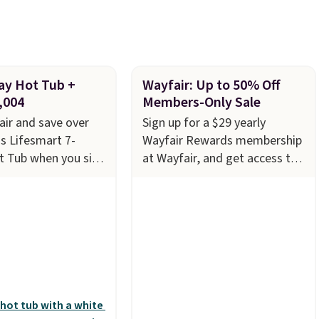
ery couple months
ay Hot Tub +
Wayfair: Up to 50% Off
,004
Members-Only Sale
ir and save over
Sign up for a $29 yearly
s Lifesmart 7-
Wayfair Rewards membership
t Tub when you sign
at Wayfair, and get access to
29 Wayfair One-Year
saving up to 70% on furniture,
embership. The
decor, and more. With access
s to $2,974.99 for
to these deep discounts after
ringing the total
signing up, you can easily save
,003.99 to get this
more than the $29 cost of the
core $150.19 back
annual membership.
Members
t Wayfair on a
get free shipping on every
rchase
, and get all
order, earn 5% back in
of being a Wayfair
rewards on purchases, and