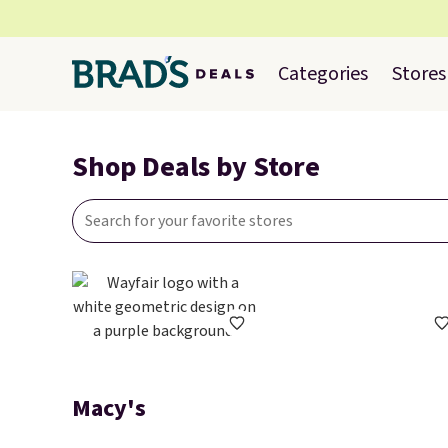
Categories
Stores
Shop Deals by Store
Macy's