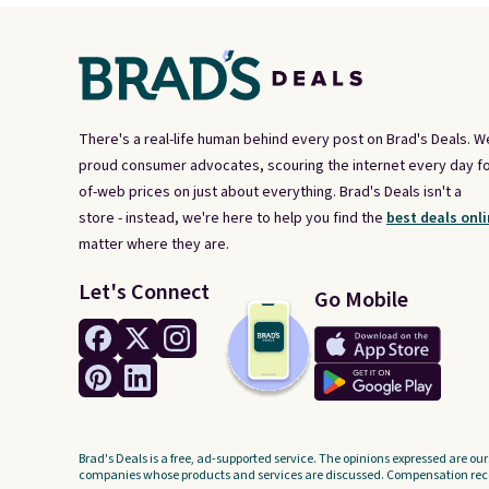
There's a real-life human behind every post on Brad's Deals. W
proud consumer advocates, scouring the internet every day fo
of-web prices on just about everything. Brad's Deals isn't a
store - instead, we're here to help you find the
best deals onli
matter where they are.
Let's Connect
Go Mobile
Brad's Deals is a free, ad-supported service. The opinions expressed are our
companies whose products and services are discussed. Compensation recei