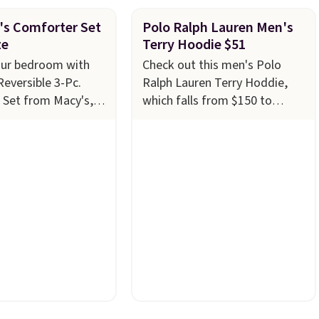
's Comforter Set
Polo Ralph Lauren Men's
ze
Terry Hoodie $51
our bedroom with
Check out this men's Polo
Reversible 3-Pc.
Ralph Lauren Terry Hoddie,
 Set from Macy's,
which falls from $150 to
4.99 in all sizes,
$51.23 at Macy's. We found
$80. That's a
the same one selling
 73%. This design
elsewhere for $87 and up.
It's
ntricate motifs
100% cotton and lighter
 warm clay hues for
than your typical fleece
yet sophisticated
hoodie.
It's available in four
ully reversible, so
colors; however, availability
wo coordinated
varies by size. Shipping is free.
one set, whether you
Please note that this is a final
thing bold or
sale, so no returns,
 more subtle.
This
exchanges, or price
 that only comes
adjustments are allowed.