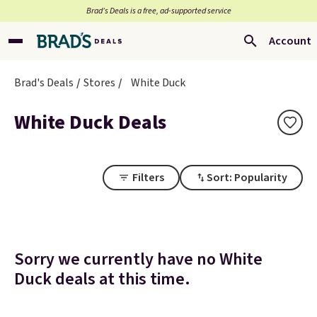
Brad’s Deals is a free, ad-supported service
Account
Brad's Deals
Stores
White Duck
White Duck Deals
Filters
Sort: Popularity
Sorry we currently have no White
Duck deals at this time.