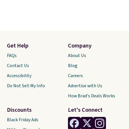
Get Help
Company
FAQs
About Us
Contact Us
Blog
Accessibility
Careers
Do Not Sell My Info
Advertise with Us
How Brad's Deals Works
Discounts
Let's Connect
Black Friday Ads