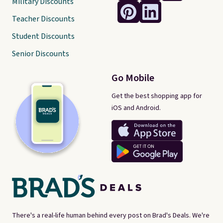
Military Discounts
Teacher Discounts
Student Discounts
Senior Discounts
Go Mobile
Get the best shopping app for
iOS and Android.
There's a real-life human behind every post on Brad's Deals. We're