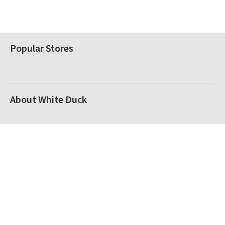
Popular Stores
About White Duck