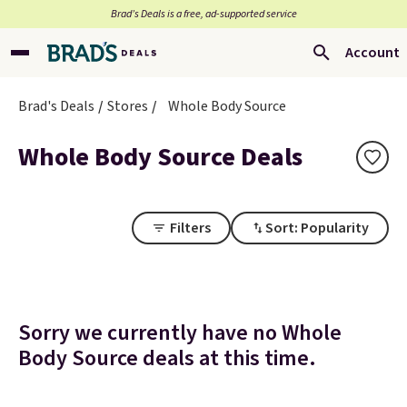
Brad’s Deals is a free, ad-supported service
Account
Brad's Deals
Stores
Whole Body Source
Whole Body Source Deals
Filters
Sort: Popularity
Sorry we currently have no Whole
Body Source deals at this time.