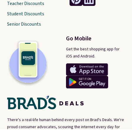
Teacher Discounts
Student Discounts
Senior Discounts
Go Mobile
Get the best shopping app for
iOS and Android.
There's a real-life human behind every post on Brad's Deals. We're
proud consumer advocates, scouring the internet every day for