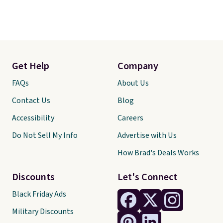
Get Help
Company
FAQs
About Us
Contact Us
Blog
Accessibility
Careers
Do Not Sell My Info
Advertise with Us
How Brad's Deals Works
Discounts
Let's Connect
Black Friday Ads
Military Discounts