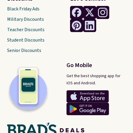
over $35.
Black Friday Ads
Military Discounts
Teacher Discounts
Student Discounts
Senior Discounts
Go Mobile
Get the best shopping app for
iOS and Android.