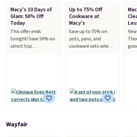
Macy's 10 Days of
Up to 75% Off
Mac
Glam: 50% Off
Cookware at
Cle
Today
Macy's
Les
This offer ends
Save up to 75% on
New 
tonight! Save 50% on
pots, pans, and
Tho
select top
cookware sets when
goo
brand beauty
you apply code HOME
shoe
products
during checkout at
and 
during Macy's 10 Days
Macy's. For example,
or l
of Glam. Products
this T-Fal 18-Piece
sal
change daily and are
Initiatives Aluminum
bran
guaranteed to be the
Nonstick Cookware
Laur
lowest prices of the
Set falls from $459.99
Tom
season.
Today's
to $67.99 with the
Col
offerings include a
code. That's the
fea
variety of beauty,
lowest price we've
34th
Wayfair
skincare, and
seen to date. Other
Slee
haircare products
stores are charging at
drop