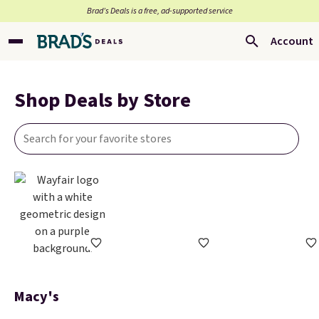
Brad’s Deals is a free, ad-supported service
Account
Shop Deals by Store
Macy's