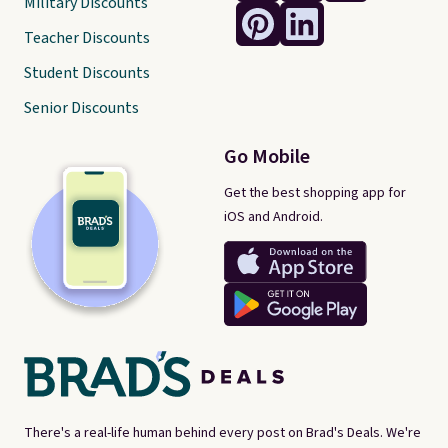
Military Discounts
Teacher Discounts
Student Discounts
Senior Discounts
Go Mobile
Get the best shopping app for
iOS and Android.
There's a real-life human behind every post on Brad's Deals. We're