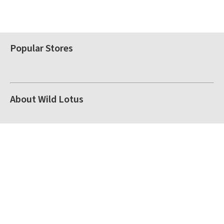
Popular Stores
About Wild Lotus