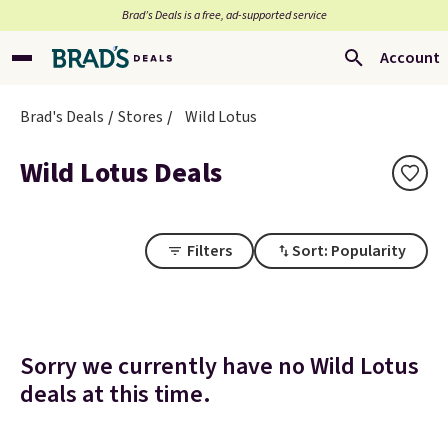
Brad’s Deals is a free, ad-supported service
Account
Brad's Deals
Stores
Wild Lotus
Wild Lotus Deals
Filters
Sort: Popularity
Sorry we currently have no Wild Lotus
deals at this time.