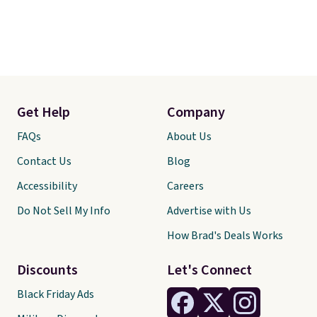
Get Help
Company
FAQs
About Us
Contact Us
Blog
Accessibility
Careers
Do Not Sell My Info
Advertise with Us
How Brad's Deals Works
Discounts
Let's Connect
Black Friday Ads