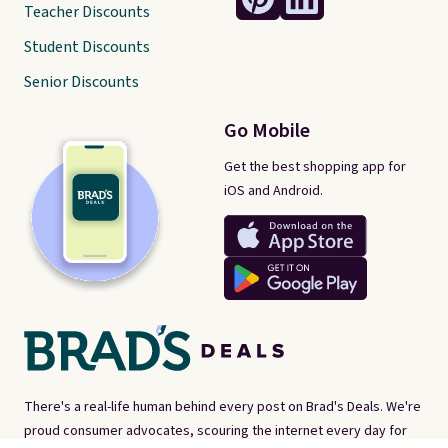
Teacher Discounts
Student Discounts
Senior Discounts
Go Mobile
Get the best shopping app for
iOS and Android.
There's a real-life human behind every post on Brad's Deals. We're
proud consumer advocates, scouring the internet every day for