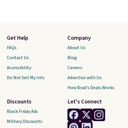
Get Help
Company
FAQs
About Us
Contact Us
Blog
Accessibility
Careers
Do Not Sell My Info
Advertise with Us
How Brad's Deals Works
Discounts
Let's Connect
Black Friday Ads
Military Discounts