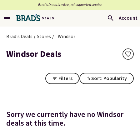
Brad’s Deals is a free, ad-supported service
Account
Brad's Deals
Stores
Windsor
Windsor Deals
Filters
Sort: Popularity
Sorry we currently have no Windsor
deals at this time.