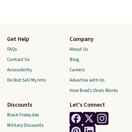
Get Help
Company
FAQs
About Us
Contact Us
Blog
Accessibility
Careers
Do Not Sell My Info
Advertise with Us
How Brad's Deals Works
Discounts
Let's Connect
Black Friday Ads
Military Discounts