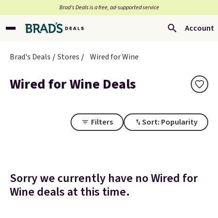
Brad’s Deals is a free, ad-supported service
Account
Brad's Deals
Stores
Wired for Wine
Wired for Wine Deals
Filters
Sort: Popularity
Sorry we currently have no Wired for
Wine deals at this time.