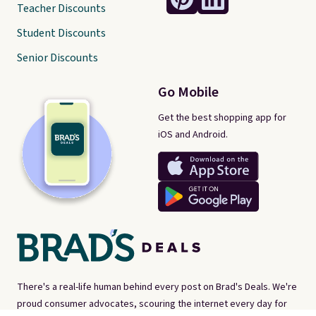
Teacher Discounts
Student Discounts
Senior Discounts
Go Mobile
Get the best shopping app for
iOS and Android.
There's a real-life human behind every post on Brad's Deals. We're
proud consumer advocates, scouring the internet every day for